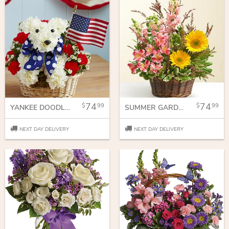
74
74
99
99
YANKEE DOODLE DOGGIE™
SUMMER GARDEN BASKET
NEXT DAY DELIVERY
NEXT DAY DELIVERY