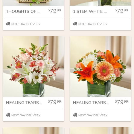
79
79
99
99
THOUGHTS OF YOU DISH GARDEN
1 STEM WHITE PHALAENOPSIS ORCHID FOR SYMPATHY
NEXT DAY DELIVERY
NEXT DAY DELIVERY
79
79
99
99
HEALING TEARS - PINK AND WHITE
HEALING TEARS - PEACH, ORANGE AND WHITE
NEXT DAY DELIVERY
NEXT DAY DELIVERY