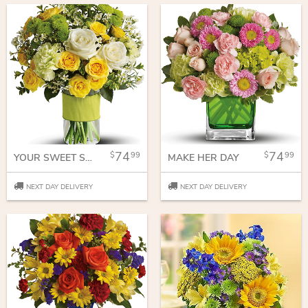
74
74
99
99
YOUR SWEET SMILE
MAKE HER DAY
NEXT DAY DELIVERY
NEXT DAY DELIVERY