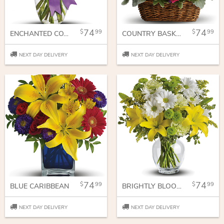
74
74
99
99
ENCHANTED COTTAGE
COUNTRY BASKET BLOOMS
NEXT DAY DELIVERY
NEXT DAY DELIVERY
74
74
99
99
BLUE CARIBBEAN
BRIGHTLY BLOOMING
NEXT DAY DELIVERY
NEXT DAY DELIVERY