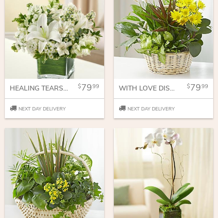
79
79
99
99
HEALING TEARS - ALL WHITE
WITH LOVE DISH GARDEN & FRESH CUT FLOWERS
NEXT DAY DELIVERY
NEXT DAY DELIVERY