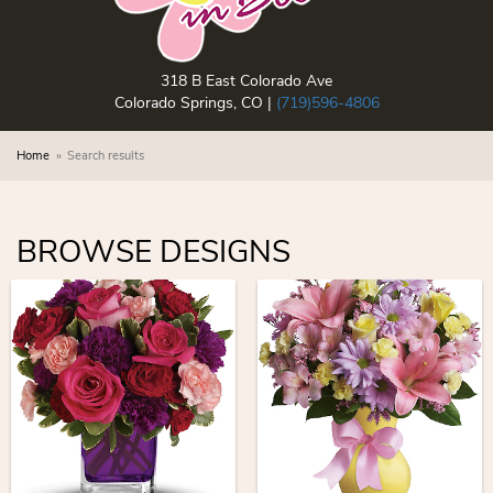
318 B East Colorado Ave
Colorado Springs, CO |
(719)596-4806
Home
Search results
BROWSE DESIGNS