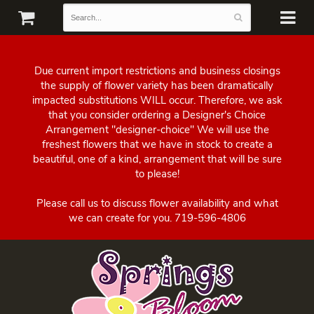
Due current import restrictions and business closings
the supply of flower variety has been dramatically
impacted substitutions WILL occur. Therefore, we ask
that you consider ordering a Designer's Choice
Arrangement "designer-choice" We will use the
freshest flowers that we have in stock to create a
beautiful, one of a kind, arrangement that will be sure
to please!
Please call us to discuss flower availability and what