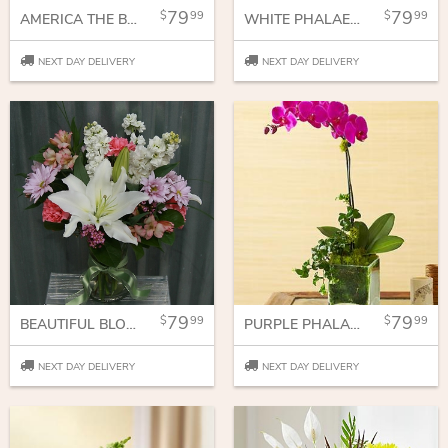
79
79
99
99
AMERICA THE BEAUTIFUL
WHITE PHALAENOPSIS ORCHID
NEXT DAY DELIVERY
NEXT DAY DELIVERY
79
79
99
99
BEAUTIFUL BLOOMS
PURPLE PHALAENOPSIS ORCHID
NEXT DAY DELIVERY
NEXT DAY DELIVERY