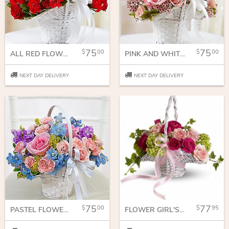
75
75
00
00
ALL RED FLOWER GIRL ARRANGEMENT
PINK AND WHITE FLOWER GIRL ARRANGEMENT
NEXT DAY DELIVERY
NEXT DAY DELIVERY
75
77
00
95
PASTEL FLOWER GIRL ARRANGEMENT
FLOWER GIRL'S DREAM BASKET