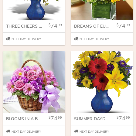
74
74
99
99
THREE CHEERS FOR YOU!
DREAMS OF EUROPE FOR SUMMER IN CUBE VASE
NEXT DAY DELIVERY
NEXT DAY DELIVERY
74
74
99
99
BLOOMS IN A BASKET
SUMMER DAYDREAM BOUQUET
NEXT DAY DELIVERY
NEXT DAY DELIVERY