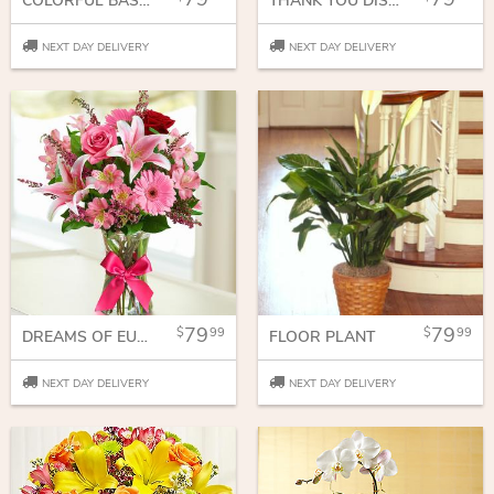
COLORFUL BASKET
THANK YOU DISH GARDEN
NEXT DAY DELIVERY
NEXT DAY DELIVERY
79
79
99
99
DREAMS OF EUROPE ROMANCE
FLOOR PLANT
NEXT DAY DELIVERY
NEXT DAY DELIVERY