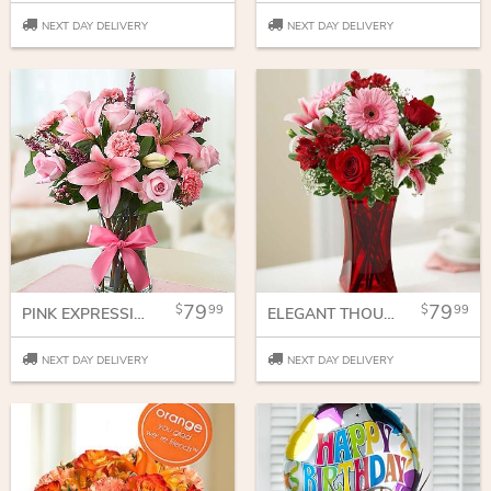
NEXT DAY DELIVERY
NEXT DAY DELIVERY
79
79
99
99
PINK EXPRESSIONS
ELEGANT THOUGHTS AND WISHES
NEXT DAY DELIVERY
NEXT DAY DELIVERY