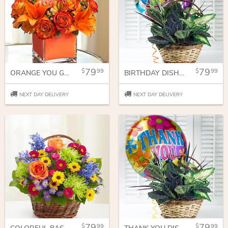
79
79
99
99
ORANGE YOU GLAD WE'RE FRIENDS
BIRTHDAY DISH GARDEN
NEXT DAY DELIVERY
NEXT DAY DELIVERY
79
79
99
99