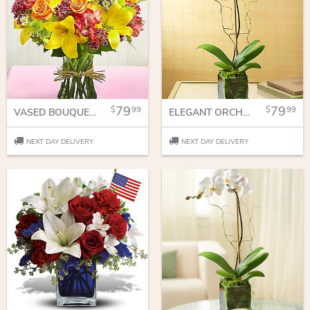
79
79
99
99
VASED BOUQUET FOR SYMPATHY
ELEGANT ORCHID
NEXT DAY DELIVERY
NEXT DAY DELIVERY