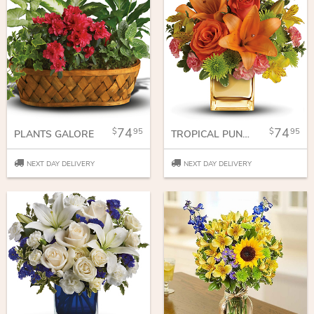
74
74
95
95
PLANTS GALORE
TROPICAL PUNCH BOUQUET
NEXT DAY DELIVERY
NEXT DAY DELIVERY