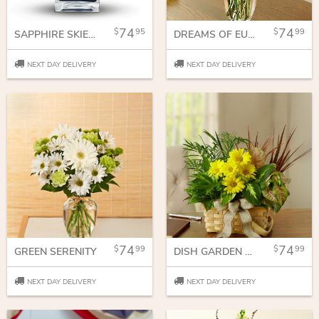
74
74
95
99
SAPPHIRE SKIES BOUQUET
DREAMS OF EUROPE FOR SUMMER
NEXT DAY DELIVERY
NEXT DAY DELIVERY
74
74
99
99
GREEN SERENITY
DISH GARDEN WITH FRESH FLOWERS
NEXT DAY DELIVERY
NEXT DAY DELIVERY