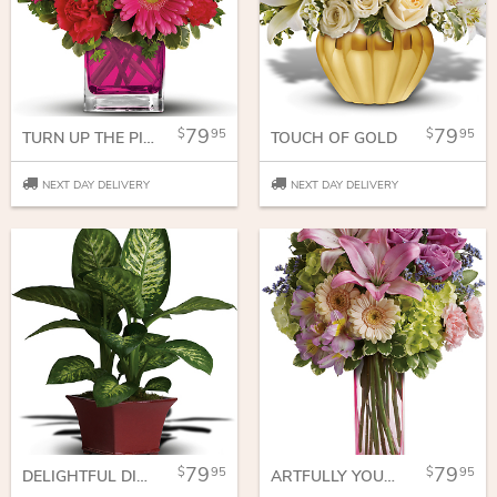
79
79
95
95
TURN UP THE PINK BOUQUET
TOUCH OF GOLD
NEXT DAY DELIVERY
NEXT DAY DELIVERY
79
79
95
95
DELIGHTFUL DIEFFENBACHIA
ARTFULLY YOURS BOUQUET