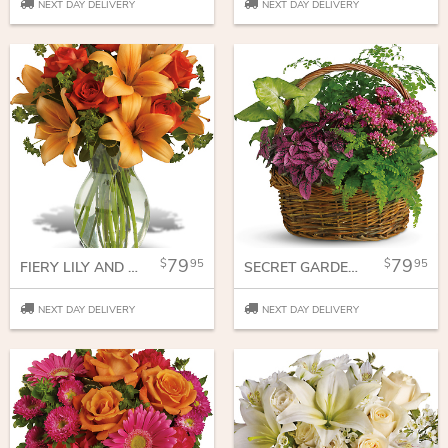
NEXT DAY DELIVERY
NEXT DAY DELIVERY
79
79
95
95
FIERY LILY AND ROSE
SECRET GARDEN BASKET
NEXT DAY DELIVERY
NEXT DAY DELIVERY