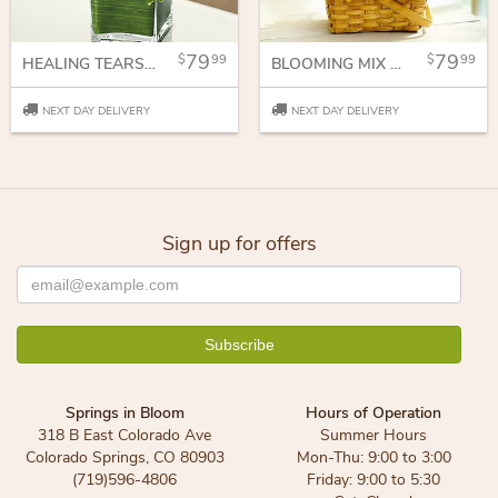
79
79
99
99
HEALING TEARS - ALL PINK
BLOOMING MIX BASKET ARRANGEMENT
NEXT DAY DELIVERY
NEXT DAY DELIVERY
Sign up for offers
Springs in Bloom
Hours of Operation
318 B East Colorado Ave
Summer Hours
Colorado Springs, CO 80903
Mon-Thu: 9:00 to 3:00
(719)596-4806
Friday: 9:00 to 5:30