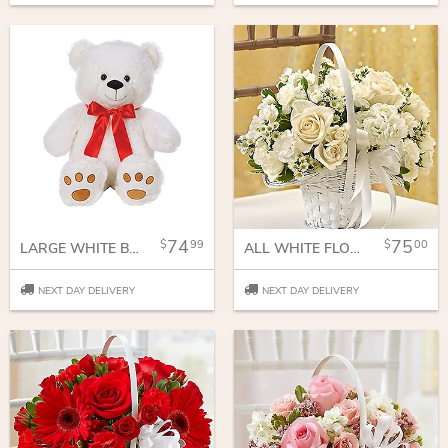
74
75
99
00
LARGE WHITE BEAR WITH RED BOW
ALL WHITE FLOWER GIRL ARRANGEMENT
NEXT DAY DELIVERY
NEXT DAY DELIVERY