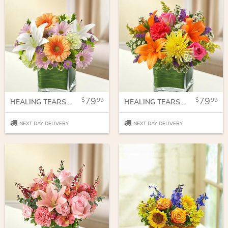
79
79
99
99
HEALING TEARS - MULTICOLOR PASTEL
HEALING TEARS - MULTICOLOR BRIGHT
NEXT DAY DELIVERY
NEXT DAY DELIVERY