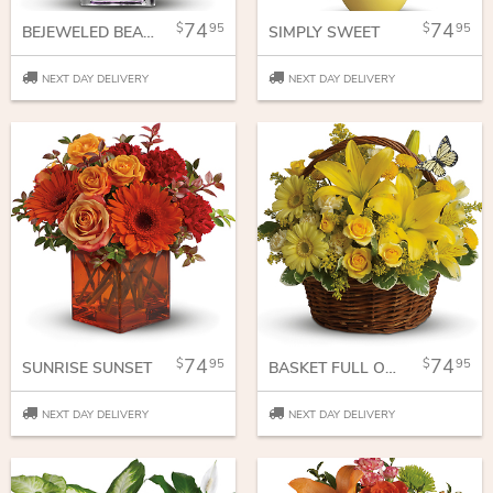
74
74
95
95
BEJEWELED BEAUTY
SIMPLY SWEET
NEXT DAY DELIVERY
NEXT DAY DELIVERY
74
74
95
95
SUNRISE SUNSET
BASKET FULL OF WISHES
NEXT DAY DELIVERY
NEXT DAY DELIVERY