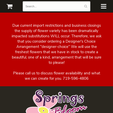
Due current import restrictions and business closings
the supply of flower variety has been dramatically
impacted substitutions WILL occur. Therefore, we ask
that you consider ordering a Designer's Choice
Arrangement "designer-choice" We will use the
freshest flowers that we have in stock to create a
beautiful, one of a kind, arrangement that will be sure
to please!
Please call us to discuss flower availability and what