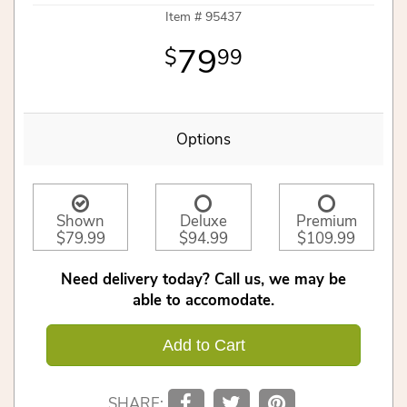
Item #
95437
79
99
Options
Shown
Deluxe
Premium
$79.99
$94.99
$109.99
Need delivery today? Call us, we may be
able to accomodate.
Add to Cart
SHARE: