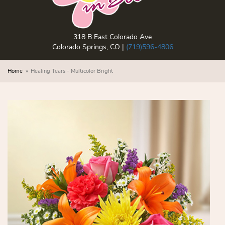
318 B East Colorado Ave
Colorado Springs, CO |
(719)596-4806
Home
Healing Tears - Multicolor Bright