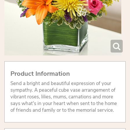
Product Information
Send a bright and beautiful expression of your
sympathy. A peaceful cube vase arrangement of
vibrant roses, lilies, mums, carnations and more
says what's in your heart when sent to the home
of friends and family or to the memorial service.