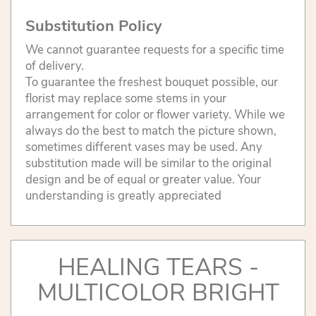
Substitution Policy
We cannot guarantee requests for a specific time
of delivery.
To guarantee the freshest bouquet possible, our
florist may replace some stems in your
arrangement for color or flower variety. While we
always do the best to match the picture shown,
sometimes different vases may be used. Any
substitution made will be similar to the original
design and be of equal or greater value. Your
understanding is greatly appreciated
HEALING TEARS -
MULTICOLOR BRIGHT