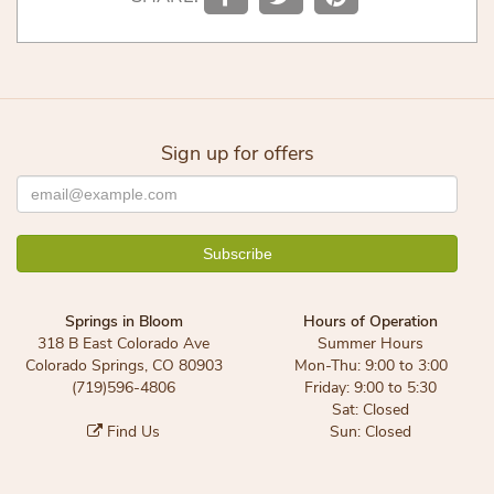
Sign up for offers
Springs in Bloom
Hours of Operation
318 B East Colorado Ave
Summer Hours
Colorado Springs, CO 80903
Mon-Thu: 9:00 to 3:00
(719)596-4806
Friday: 9:00 to 5:30
Sat: Closed
Find Us
Sun: Closed