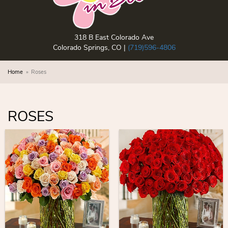
318 B East Colorado Ave
Colorado Springs, CO |
(719)596-4806
Home
Roses
ROSES