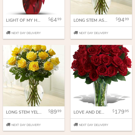
64
94
99
99
LIGHT OF MY HEART BOUQUET
LONG STEM ASSORTED ROSES
NEXT DAY DELIVERY
NEXT DAY DELIVERY
89
179
99
95
LONG STEM YELLOW ROSES
LOVE AND DEVOTION - LONG STEMMED RED ROSES
NEXT DAY DELIVERY
NEXT DAY DELIVERY