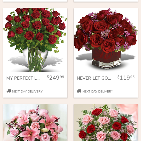
249
119
99
95
MY PERFECT LOVE - LONG STEMMED RED ROSES
NEVER LET GO - 18 RED ROSES
NEXT DAY DELIVERY
NEXT DAY DELIVERY