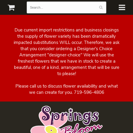
Due current import restrictions and business closings
the supply of flower variety has been dramatically
impacted substitutions WILL occur. Therefore, we ask
that you consider ordering a Designer's Choice
Arrangement "designer-choice" We will use the
freshest flowers that we have in stock to create a
beautiful, one of a kind, arrangement that will be sure
to please!
Please call us to discuss flower availability and what