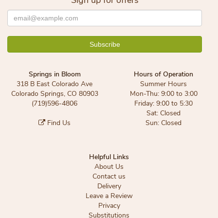
Sign up for offers
Springs in Bloom
Hours of Operation
318 B East Colorado Ave
Summer Hours
Colorado Springs, CO 80903
Mon-Thu: 9:00 to 3:00
(719)596-4806
Friday: 9:00 to 5:30
Sat: Closed
Find Us
Sun: Closed
Helpful Links
About Us
Contact us
Delivery
Leave a Review
Privacy
Substitutions