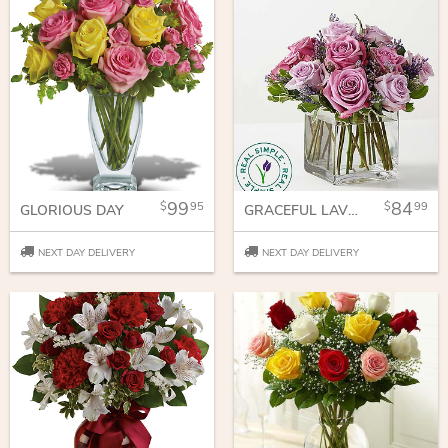
99
84
95
99
GLORIOUS DAY
GRACEFUL LAVENDER BOUQUET
NEXT DAY DELIVERY
NEXT DAY DELIVERY