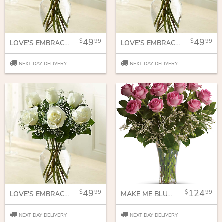
49
49
99
99
LOVE'S EMBRACE ROSES - PINK
LOVE'S EMBRACE ROSES PURPLE
NEXT DAY DELIVERY
NEXT DAY DELIVERY
49
124
99
99
LOVE'S EMBRACE ROSES WHITE
MAKE ME BLUSH - DOZEN LONG STEMMED PINK ROSES
NEXT DAY DELIVERY
NEXT DAY DELIVERY