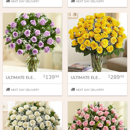
NEXT DAY DELIVERY
NEXT DAY DELIVERY
139
289
99
00
ULTIMATE ELEGANCE LONG STEM PURPLE ROSES
ULTIMATE ELEGANCE LONG STEM YELLOW ROSES
NEXT DAY DELIVERY
NEXT DAY DELIVERY