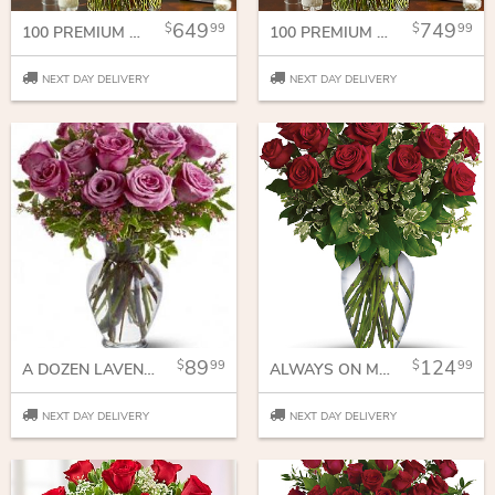
649
749
99
99
100 PREMIUM LONG STEM MULTICOLORED ROSES IN A VASE
100 PREMIUM LONG STEM RED ROSES IN A VASE
NEXT DAY DELIVERY
NEXT DAY DELIVERY
89
124
99
99
A DOZEN LAVENDER ROSES
ALWAYS ON MY MIND - LONG STEMMED RED ROSES
NEXT DAY DELIVERY
NEXT DAY DELIVERY