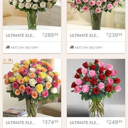
289
239
99
99
ULTIMATE ELEGANCE PREMIUM LONG STEM WHITE ROSES
ULTIMATE ELEGANCE™ PREMIUM LONG STEM PINK ROSES
NEXT DAY DELIVERY
NEXT DAY DELIVERY
374
249
99
99
ULTIMATE ELEGANT LONG STEM ASSORTED ROSES
ULTIMATE ELEGANT LONG STEM PINK & RED ROSES