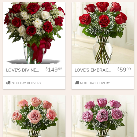
149
59
95
99
LOVE'S DIVINE BOUQUET - LONG STEMMED ROSES
LOVE'S EMBRACE RED ROSES
NEXT DAY DELIVERY
NEXT DAY DELIVERY