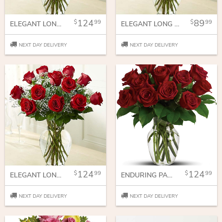
124
89
99
99
ELEGANT LONG STEM PINK ROSES
ELEGANT LONG STEM PURPLE ROSES
NEXT DAY DELIVERY
NEXT DAY DELIVERY
124
124
99
99
ELEGANT LONG STEM RED ROSES
ENDURING PASSION - 12 RED ROSES
NEXT DAY DELIVERY
NEXT DAY DELIVERY