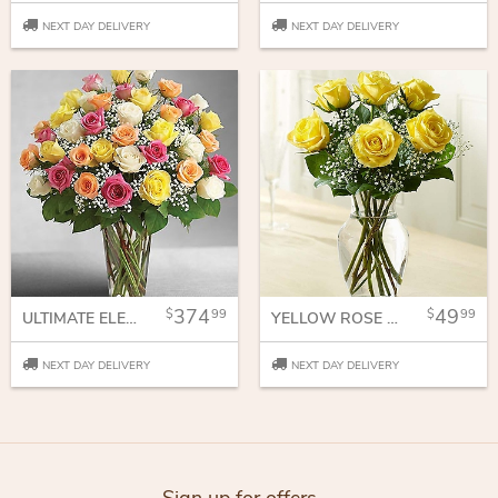
NEXT DAY DELIVERY
NEXT DAY DELIVERY
374
49
99
99
ULTIMATE ELEGANT PREMIUM LONG STEM ASSORTED ROSES
YELLOW ROSE EMBRACE
NEXT DAY DELIVERY
NEXT DAY DELIVERY