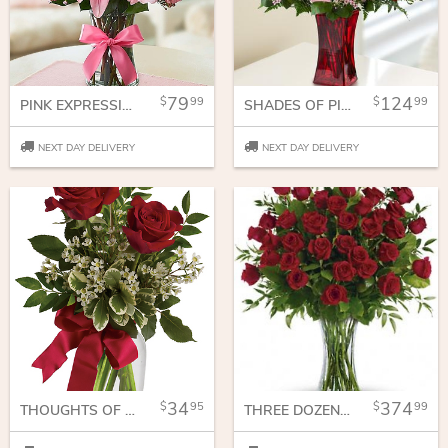
79
124
99
99
PINK EXPRESSIONS
SHADES OF PINK AND RED ROSES
NEXT DAY DELIVERY
NEXT DAY DELIVERY
34
374
95
99
THOUGHTS OF YOU BOUQUET WITH RED ROSES
THREE DOZEN RED ROSES