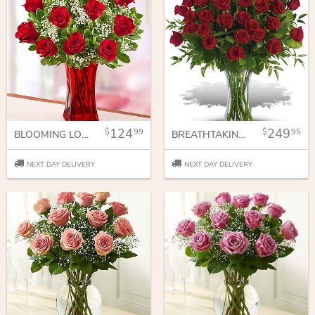
124
249
99
95
BLOOMING LOVE RED ROSES IN RED VASE
BREATHTAKING BEAUTY - 3 DOZEN LONG STEMMED ROSES
NEXT DAY DELIVERY
NEXT DAY DELIVERY