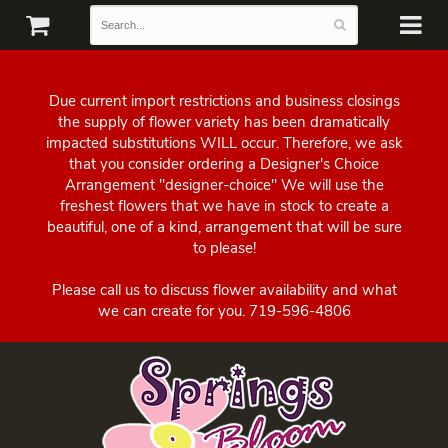
Due current import restrictions and business closings
the supply of flower variety has been dramatically
impacted substitutions WILL occur. Therefore, we ask
that you consider ordering a Designer's Choice
Arrangement "designer-choice" We will use the
freshest flowers that we have in stock to create a
beautiful, one of a kind, arrangement that will be sure
to please!
Please call us to discuss flower availability and what