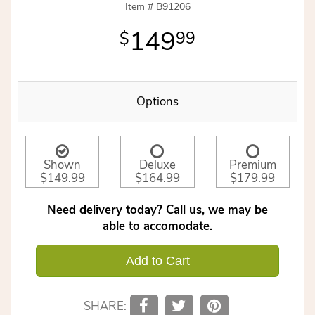
Item #
B91206
149
99
Options
Shown
Deluxe
Premium
$149.99
$164.99
$179.99
Need delivery today? Call us, we may be
able to accomodate.
Add to Cart
SHARE: