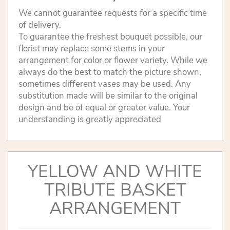
We cannot guarantee requests for a specific time
of delivery.
To guarantee the freshest bouquet possible, our
florist may replace some stems in your
arrangement for color or flower variety. While we
always do the best to match the picture shown,
sometimes different vases may be used. Any
substitution made will be similar to the original
design and be of equal or greater value. Your
understanding is greatly appreciated
YELLOW AND WHITE
TRIBUTE BASKET
ARRANGEMENT