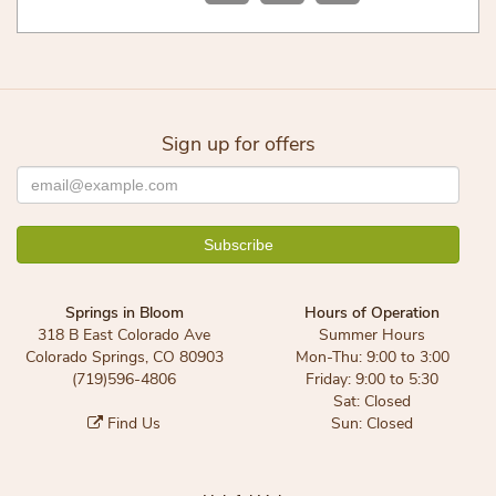
Sign up for offers
Springs in Bloom
Hours of Operation
318 B East Colorado Ave
Summer Hours
Colorado Springs, CO 80903
Mon-Thu: 9:00 to 3:00
(719)596-4806
Friday: 9:00 to 5:30
Sat: Closed
Find Us
Sun: Closed