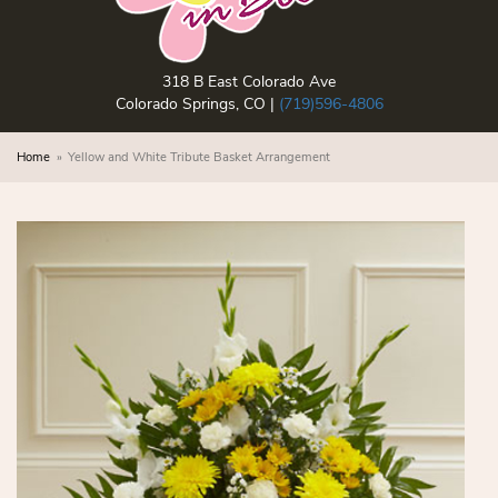
318 B East Colorado Ave
Colorado Springs, CO |
(719)596-4806
Home
Yellow and White Tribute Basket Arrangement