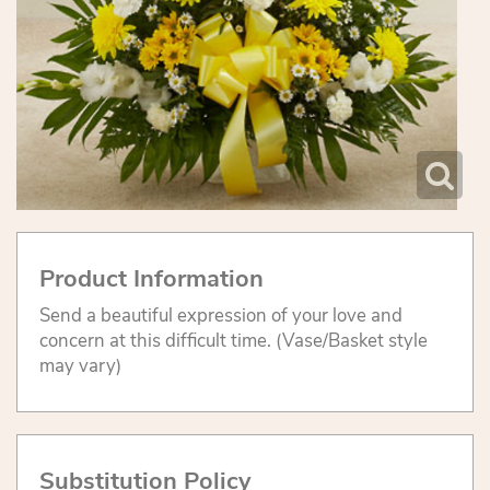
Product Information
Send a beautiful expression of your love and
concern at this difficult time. (Vase/Basket style
may vary)
Substitution Policy