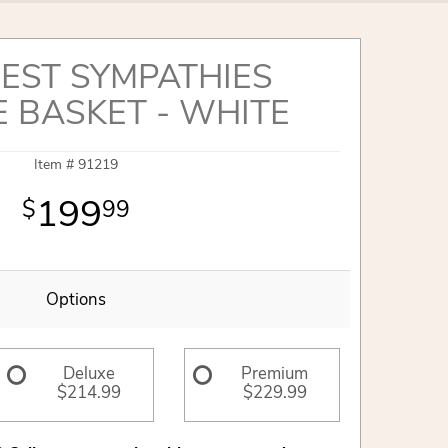
EST SYMPATHIES
E BASKET - WHITE
Item #
91219
199
99
Options
Deluxe
Premium
$214.99
$229.99