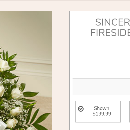
SINCER
FIRESID
Shown
$199.99