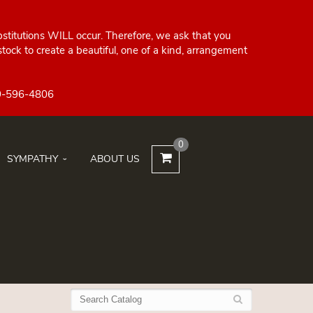
bstitutions WILL occur. Therefore, we ask that you
ock to create a beautiful, one of a kind, arrangement
0
SYMPATHY
ABOUT US