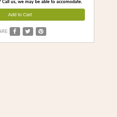
 Call us, we may be able to accomodate.
Add to Cart
ARE: