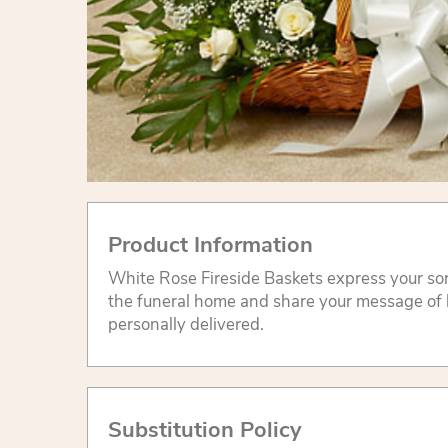
Product Information
White Rose Fireside Baskets express your sor
the funeral home and share your message of
personally delivered.
Substitution Policy