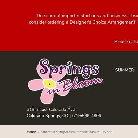
Due current import restrictions and business clos
consider ordering a Designer's Choice Arrangement "d
SUMMER
318 B East Colorado Ave
Colorado Springs, CO |
(719)596-4806
Home
Sincerest Sympathies Fireside Basket - White