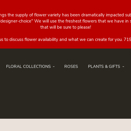
ings the supply of flower variety has been dramatically impacted su
esigner-choice" We will use the freshest flowers that we have in st
that will be sure to please!
FLORAL COLLECTIONS
ROSES
PLANTS & GIFTS