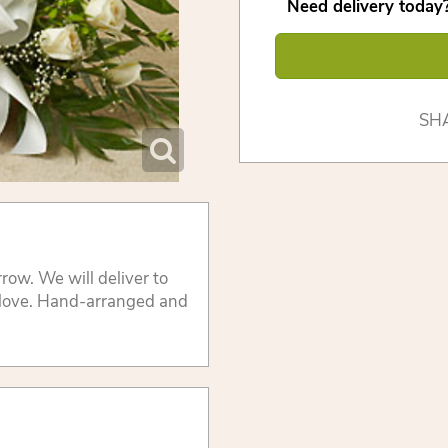
Need delivery today?
SH
row. We will deliver to
 love. Hand-arranged and