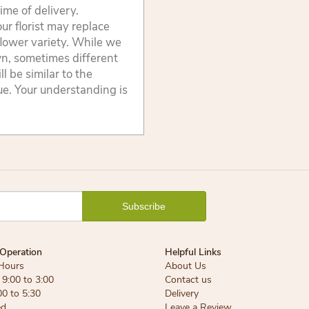
ime of delivery.
ur florist may replace
flower variety. While we
wn, sometimes different
 be similar to the
lue. Your understanding is
Operation
Helpful Links
Hours
About Us
9:00 to 3:00
Contact us
00 to 5:30
Delivery
ed
Leave a Review