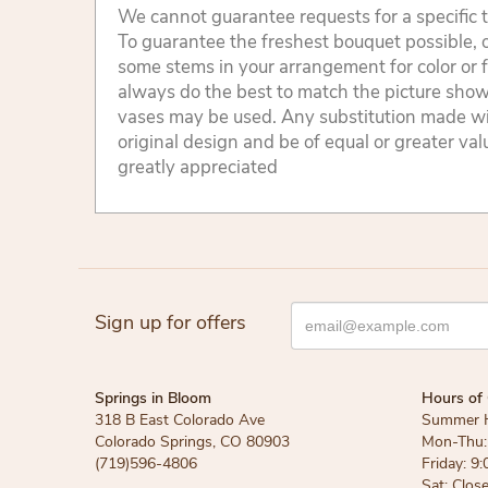
We cannot guarantee requests for a specific t
To guarantee the freshest bouquet possible, o
some stems in your arrangement for color or 
always do the best to match the picture sho
vases may be used. Any substitution made will
original design and be of equal or greater va
greatly appreciated
Sign up for offers
Springs in Bloom
Hours of 
318 B East Colorado Ave
Summer 
Colorado Springs, CO 80903
Mon-Thu: 
(719)596-4806
Friday: 9:
Sat: Clos