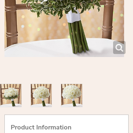
Product Information