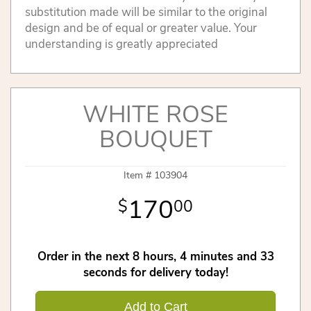
substitution made will be similar to the original
design and be of equal or greater value. Your
understanding is greatly appreciated
WHITE ROSE
BOUQUET
Item #
103904
170
00
Order in the next
8
hours
4
minutes
32
seconds
for delivery today!
Add to Cart