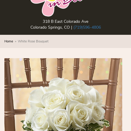
318 B East Colorado Ave
Colorado Springs, CO |
(719)596-4806
Home
White Rose Bouquet