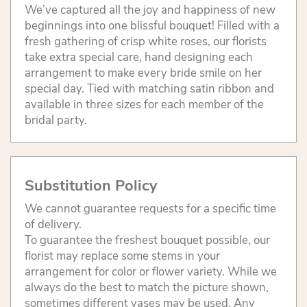
We’ve captured all the joy and happiness of new
beginnings into one blissful bouquet! Filled with a
fresh gathering of crisp white roses, our florists
take extra special care, hand designing each
arrangement to make every bride smile on her
special day. Tied with matching satin ribbon and
available in three sizes for each member of the
bridal party.
Substitution Policy
We cannot guarantee requests for a specific time
of delivery.
To guarantee the freshest bouquet possible, our
florist may replace some stems in your
arrangement for color or flower variety. While we
always do the best to match the picture shown,
sometimes different vases may be used. Any