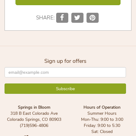
SHARE:
Sign up for offers
Springs in Bloom
Hours of Operation
318 B East Colorado Ave
Summer Hours
Colorado Springs, CO 80903
Mon-Thu: 9:00 to 3:00
(719)596-4806
Friday: 9:00 to 5:30
Sat: Closed