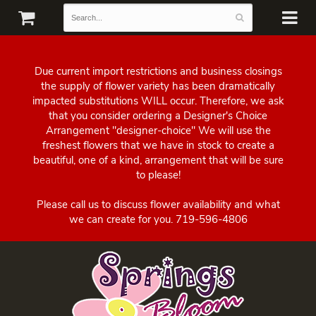
Due current import restrictions and business closings
the supply of flower variety has been dramatically
impacted substitutions WILL occur. Therefore, we ask
that you consider ordering a Designer's Choice
Arrangement "designer-choice" We will use the
freshest flowers that we have in stock to create a
beautiful, one of a kind, arrangement that will be sure
to please!
Please call us to discuss flower availability and what