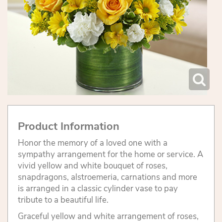
Product Information
Honor the memory of a loved one with a
sympathy arrangement for the home or service. A
vivid yellow and white bouquet of roses,
snapdragons, alstroemeria, carnations and more
is arranged in a classic cylinder vase to pay
tribute to a beautiful life.
Graceful yellow and white arrangement of roses,