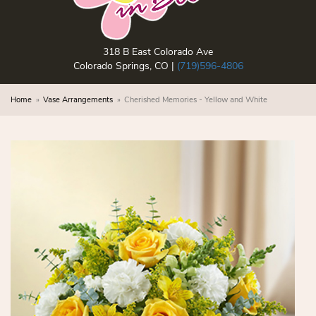
318 B East Colorado Ave
Colorado Springs, CO |
(719)596-4806
Home
Vase Arrangements
Cherished Memories - Yellow and White