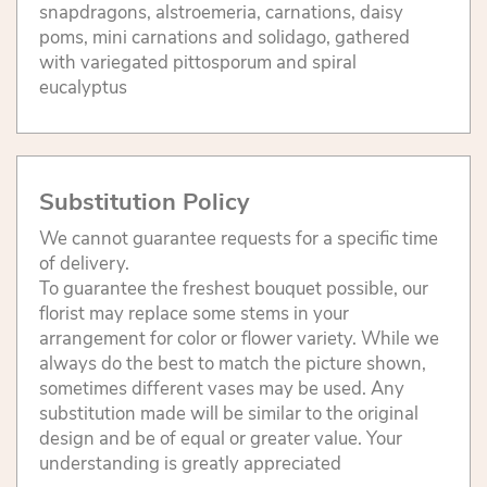
snapdragons, alstroemeria, carnations, daisy
poms, mini carnations and solidago, gathered
with variegated pittosporum and spiral
eucalyptus
Substitution Policy
We cannot guarantee requests for a specific time
of delivery.
To guarantee the freshest bouquet possible, our
florist may replace some stems in your
arrangement for color or flower variety. While we
always do the best to match the picture shown,
sometimes different vases may be used. Any
substitution made will be similar to the original
design and be of equal or greater value. Your
understanding is greatly appreciated