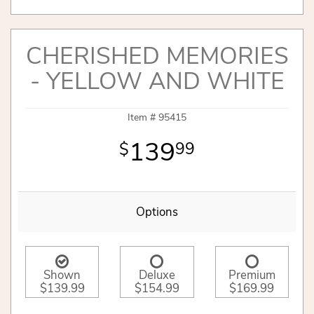
CHERISHED MEMORIES
- YELLOW AND WHITE
Item #
95415
139
99
Options
Shown
Deluxe
Premium
$139.99
$154.99
$169.99