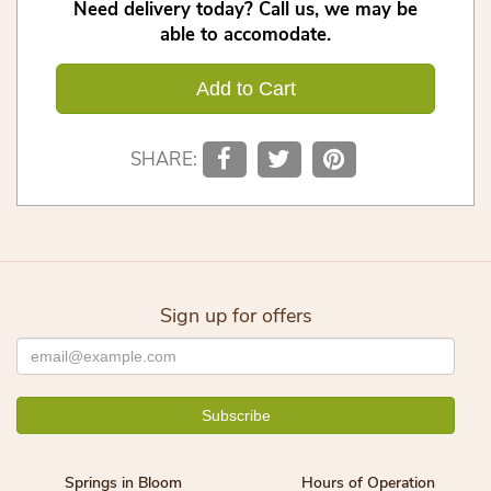
Need delivery today? Call us, we may be
able to accomodate.
Add to Cart
SHARE:
Sign up for offers
Springs in Bloom
Hours of Operation