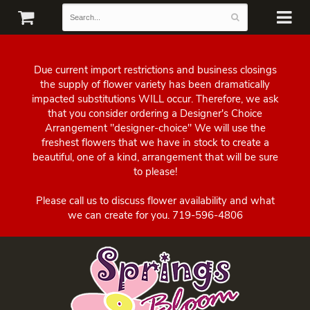
Due current import restrictions and business closings
the supply of flower variety has been dramatically
impacted substitutions WILL occur. Therefore, we ask
that you consider ordering a Designer's Choice
Arrangement "designer-choice" We will use the
freshest flowers that we have in stock to create a
beautiful, one of a kind, arrangement that will be sure
to please!
Please call us to discuss flower availability and what