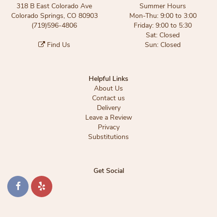
318 B East Colorado Ave
Summer Hours
Colorado Springs, CO 80903
Mon-Thu: 9:00 to 3:00
(719)596-4806
Friday: 9:00 to 5:30
Sat: Closed
Find Us
Sun: Closed
Helpful Links
About Us
Contact us
Delivery
Leave a Review
Privacy
Substitutions
Get Social