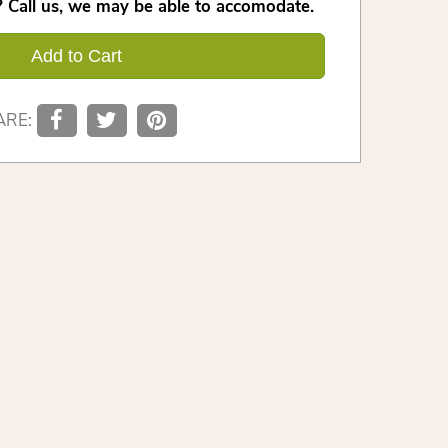
 Call us, we may be able to accomodate.
Add to Cart
ARE: