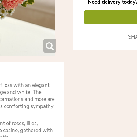
Need delivery today?
SH
 loss with an elegant
nge and white. The
, carnations and more are
his comforting sympathy
of roses, lilies,
e casino, gathered with