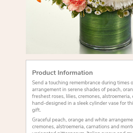
Product Information
Send a touching remembrance during times of
arrangement in serene shades of peach, ora
freshest roses, lilies, cremones, alstroemeria
hand-designed in a sleek cylinder vase for t
gift.
Graceful peach, orange and white arrangement 
cremones, alstroemeria, carnations and mont