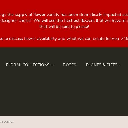
ings the supply of flower variety has been dramatically impacted su
esigner-choice" We will use the freshest flowers that we have in st
that will be sure to please!
FLORAL COLLECTIONS
ROSES
PLANTS & GIFTS
and White