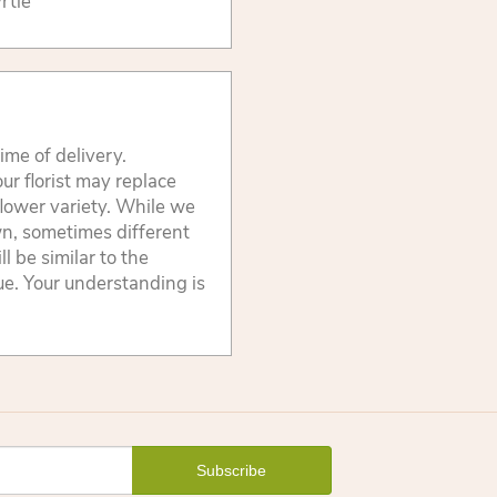
rtle
ime of delivery.
ur florist may replace
flower variety. While we
wn, sometimes different
 be similar to the
lue. Your understanding is