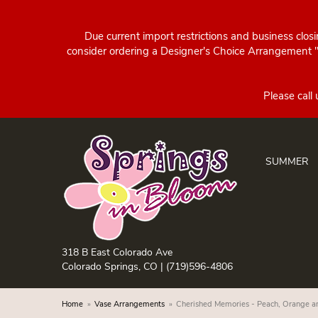
Due current import restrictions and business clos
consider ordering a Designer's Choice Arrangement "d
SUMMER
318 B East Colorado Ave
Colorado Springs, CO |
(719)596-4806
Home
Vase Arrangements
Cherished Memories - Peach, Orange 