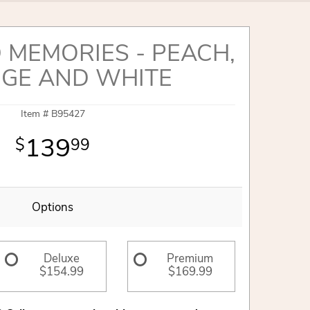
 MEMORIES - PEACH,
GE AND WHITE
Item #
B95427
139
99
Options
Deluxe
Premium
$154.99
$169.99