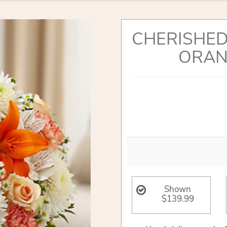
CHERISHED
ORAN
Shown
$139.99