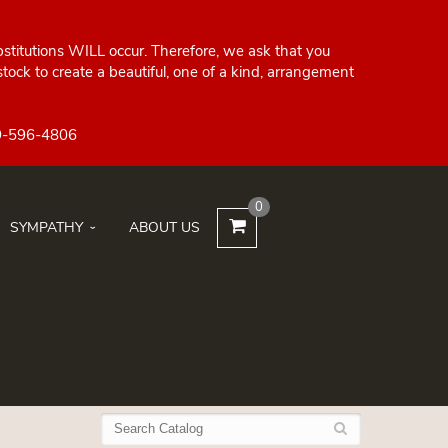
bstitutions WILL occur. Therefore, we ask that you
ock to create a beautiful, one of a kind, arrangement
0
SYMPATHY
ABOUT US