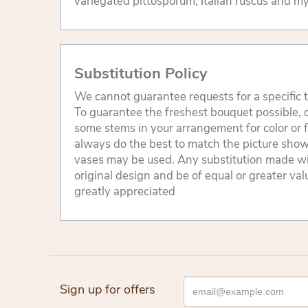
variegated pittosporum, Italian ruscus and my
Substitution Policy
We cannot guarantee requests for a specific t
To guarantee the freshest bouquet possible, o
some stems in your arrangement for color or 
always do the best to match the picture sho
vases may be used. Any substitution made will
original design and be of equal or greater va
greatly appreciated
Sign up for offers