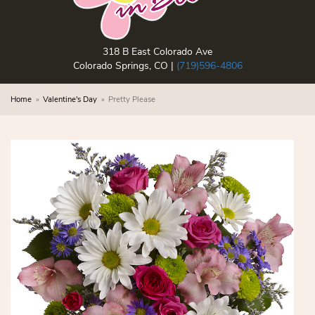
318 B East Colorado Ave
Colorado Springs, CO |
(719)596-4806
Home
Valentine's Day
Pretty Please