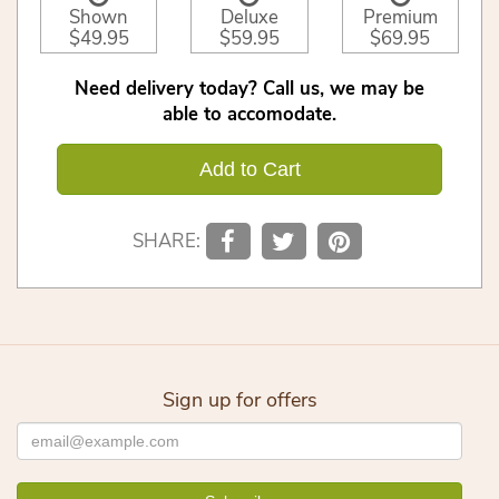
Shown
Deluxe
Premium
$49.95
$59.95
$69.95
Need delivery today? Call us, we may be
able to accomodate.
Add to Cart
SHARE:
Sign up for offers