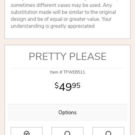
sometimes different vases may be used. Any
substitution made will be similar to the original
design and be of equal or greater value. Your
understanding is greatly appreciated
PRETTY PLEASE
Item #
TFWEB511
49
95
Options