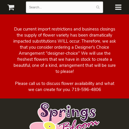
Due current import restrictions and business closings
the supply of flower variety has been dramatically
impacted substitutions WILL occur. Therefore, we ask
that you consider ordering a Designer's Choice
Arrangement "designer-choice" We will use the
freshest flowers that we have in stock to create a
beautiful, one of a kind, arrangement that will be sure
to please!
Please call us to discuss flower availability and what