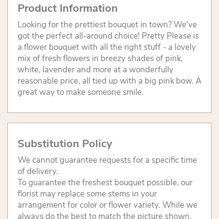
Product Information
Looking for the prettiest bouquet in town? We've
got the perfect all-around choice! Pretty Please is
a flower bouquet with all the right stuff - a lovely
mix of fresh flowers in breezy shades of pink,
white, lavender and more at a wonderfully
reasonable price, all tied up with a big pink bow. A
great way to make someone smile.
Substitution Policy
We cannot guarantee requests for a specific time
of delivery.
To guarantee the freshest bouquet possible, our
florist may replace some stems in your
arrangement for color or flower variety. While we
always do the best to match the picture shown,