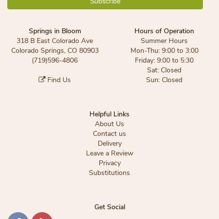
Springs in Bloom
Hours of Operation
318 B East Colorado Ave
Summer Hours
Colorado Springs, CO 80903
Mon-Thu: 9:00 to 3:00
(719)596-4806
Friday: 9:00 to 5:30
Sat: Closed
Find Us
Sun: Closed
Helpful Links
About Us
Contact us
Delivery
Leave a Review
Privacy
Substitutions
Get Social