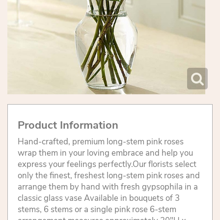
Product Information
Hand-crafted, premium long-stem pink roses
wrap them in your loving embrace and help you
express your feelings perfectly.Our florists select
only the finest, freshest long-stem pink roses and
arrange them by hand with fresh gypsophila in a
classic glass vase Available in bouquets of 3
stems, 6 stems or a single pink rose 6-stem