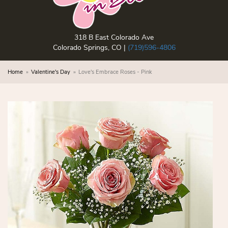
318 B East Colorado Ave
Colorado Springs, CO |
(719)596-4806
Home
Valentine's Day
Love's Embrace Roses - Pink