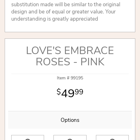
substitution made will be similar to the original
design and be of equal or greater value. Your
understanding is greatly appreciated
LOVE'S EMBRACE
ROSES - PINK
Item #
99195
49
99
Options