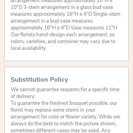
arrangement measures approximately 20"H x
10"D 3-stem arrangement in a glass bud vase
measures approximately 16"H x 4"D Single-stem
arrangement in a bud vase measures
approximately 16"H x 4"D Vase measures 11"H
Our florists hand-design each arrangement, so
colors, varieties, and container may vary due to
local availability
Substitution Policy
We cannot guarantee requests for a specific time
of delivery.
To guarantee the freshest bouquet possible, our
florist may replace some stems in your
arrangement for color or flower variety. While we
always do the best to match the picture shown,
sometimes different vases may be used. Any