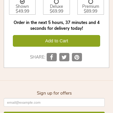
Shown
Deluxe
Premium
$49.99
$69.99
$89.99
Order in the next
5
hours
37
minutes
3
seconds
for delivery today!
Add to Cart
SHARE:
Sign up for offers