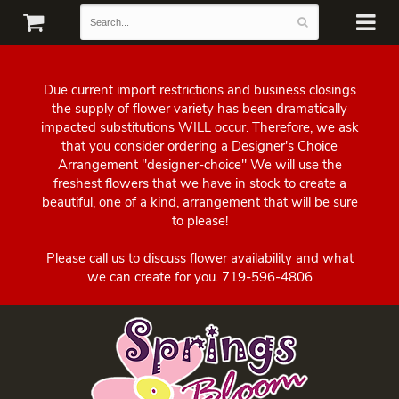
Due current import restrictions and business closings
the supply of flower variety has been dramatically
impacted substitutions WILL occur. Therefore, we ask
that you consider ordering a Designer's Choice
Arrangement "designer-choice" We will use the
freshest flowers that we have in stock to create a
beautiful, one of a kind, arrangement that will be sure
to please!
Please call us to discuss flower availability and what