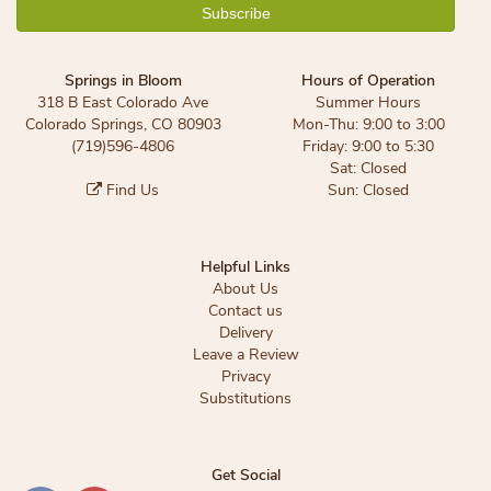
Springs in Bloom
Hours of Operation
318 B East Colorado Ave
Summer Hours
Colorado Springs, CO 80903
Mon-Thu: 9:00 to 3:00
(719)596-4806
Friday: 9:00 to 5:30
Sat: Closed
Find Us
Sun: Closed
Helpful Links
About Us
Contact us
Delivery
Leave a Review
Privacy
Substitutions
Get Social