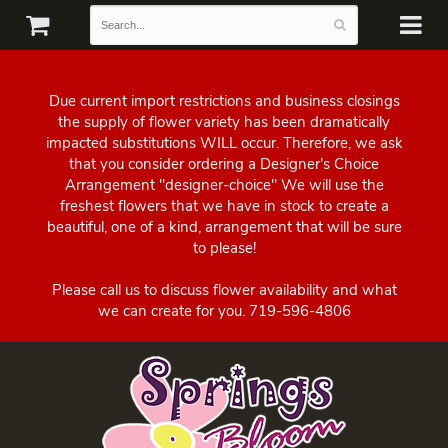
Due current import restrictions and business closings
the supply of flower variety has been dramatically
impacted substitutions WILL occur. Therefore, we ask
that you consider ordering a Designer's Choice
Arrangement "designer-choice" We will use the
freshest flowers that we have in stock to create a
beautiful, one of a kind, arrangement that will be sure
to please!
Please call us to discuss flower availability and what