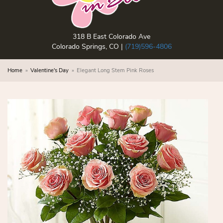
318 B East Colorado Ave
Colorado Springs, CO |
(719)596-4806
Home
Valentine's Day
Elegant Long Stem Pink Roses