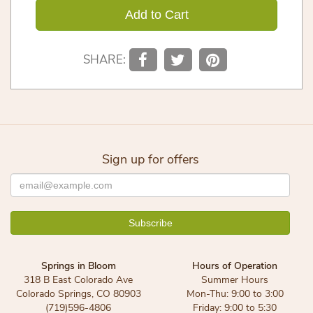
Add to Cart
SHARE:
Sign up for offers
Springs in Bloom
Hours of Operation
318 B East Colorado Ave
Summer Hours
Colorado Springs, CO 80903
Mon-Thu: 9:00 to 3:00
(719)596-4806
Friday: 9:00 to 5:30