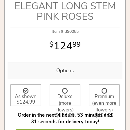
ELEGANT LONG STEM
PINK ROSES
Item #
B90055
124
99
Options
As shown
Deluxe
Premium
$124.99
(more
(even more
flowers)
flowers)
Order in the next
4
hours
53
minutes
$154.99
$184.99
31
seconds
for delivery today!