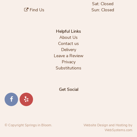
Sat: Closed
Find Us
Sun: Closed
Helpful Links
About Us
Contact us
Delivery
Leave a Review
Privacy
Substitutions
Get Social
© Copyright Springs in Bloom.
Website Design and Hosting by
WebSystems.com