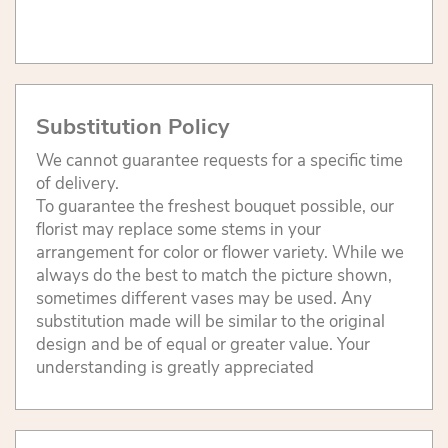
Substitution Policy
We cannot guarantee requests for a specific time
of delivery.
To guarantee the freshest bouquet possible, our
florist may replace some stems in your
arrangement for color or flower variety. While we
always do the best to match the picture shown,
sometimes different vases may be used. Any
substitution made will be similar to the original
design and be of equal or greater value. Your
understanding is greatly appreciated