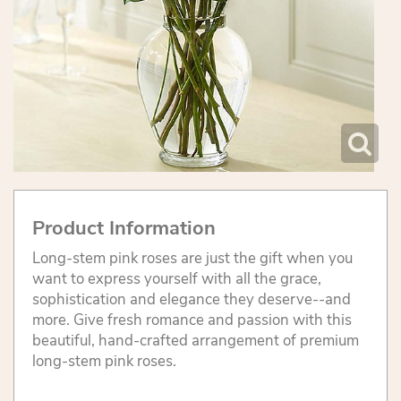
Product Information
Long-stem pink roses are just the gift when you
want to express yourself with all the grace,
sophistication and elegance they deserve--and
more. Give fresh romance and passion with this
beautiful, hand-crafted arrangement of premium
long-stem pink roses.