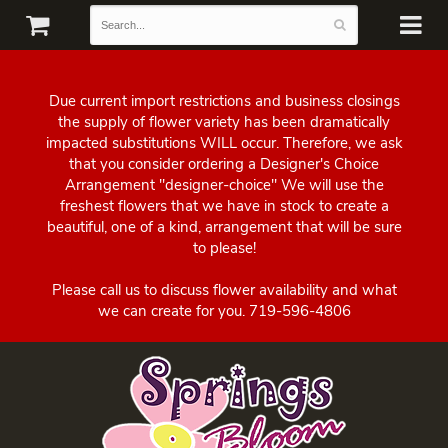
Due current import restrictions and business closings
the supply of flower variety has been dramatically
impacted substitutions WILL occur. Therefore, we ask
that you consider ordering a Designer's Choice
Arrangement "designer-choice" We will use the
freshest flowers that we have in stock to create a
beautiful, one of a kind, arrangement that will be sure
to please!
Please call us to discuss flower availability and what