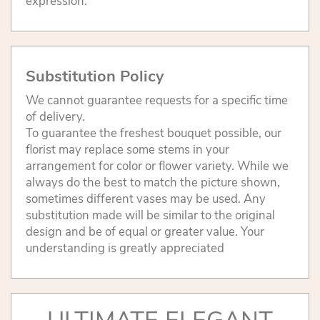
expression.
Substitution Policy
We cannot guarantee requests for a specific time
of delivery.
To guarantee the freshest bouquet possible, our
florist may replace some stems in your
arrangement for color or flower variety. While we
always do the best to match the picture shown,
sometimes different vases may be used. Any
substitution made will be similar to the original
design and be of equal or greater value. Your
understanding is greatly appreciated