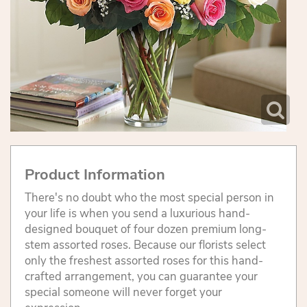
Product Information
There's no doubt who the most special person in
your life is when you send a luxurious hand-
designed bouquet of four dozen premium long-
stem assorted roses. Because our florists select
only the freshest assorted roses for this hand-
crafted arrangement, you can guarantee your
special someone will never forget your