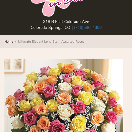
318 B East Colorado Ave
Colorado Springs, CO |
(719)596-4806
Home
Ultimate Elegant Long Stem Assorted Roses