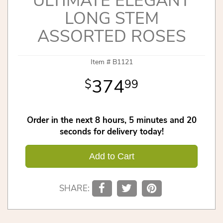
ULTIMATE ELEGANT
LONG STEM
ASSORTED ROSES
Item #
B1121
374
99
Order in the next
8
hours
5
minutes
20
seconds
for delivery today!
Add to Cart
SHARE: