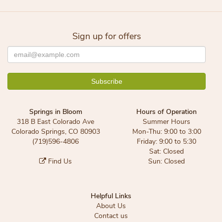
Sign up for offers
Springs in Bloom
Hours of Operation
318 B East Colorado Ave
Summer Hours
Colorado Springs, CO 80903
Mon-Thu: 9:00 to 3:00
(719)596-4806
Friday: 9:00 to 5:30
Sat: Closed
Find Us
Sun: Closed
Helpful Links
About Us
Contact us