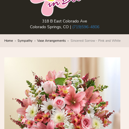
318 B East Colorado Ave
Colorado Springs, CO |
(719)596-4806
Home
Sympathy
Vase Arrangements
Sincerest Sorrow - Pink and White