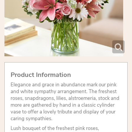
Product Information
Elegance and grace in abundance mark our pink
and white sympathy arrangement. The freshest
roses, snapdragons, lilies, alstroemeria, stock and
more are gathered by hand in a classic cylinder
vase to offer a lovely tribute and display of your
caring sympathies.
Lush bouquet of the freshest pink roses,