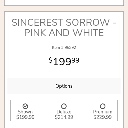
SINCEREST SORROW -
PINK AND WHITE
Item #
95392
199
99
Options
Shown
Deluxe
Premium
$199.99
$214.99
$229.99