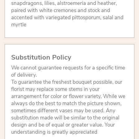
snapdragons, lilies, alstroemeria and heather,
paired with white cremones and stock and
accented with variegated pittosporum, salal and
myrtle
Substitution Policy
We cannot guarantee requests for a specific time
of delivery.
To guarantee the freshest bouquet possible, our
florist may replace some stems in your
arrangement for color or flower variety. While we
always do the best to match the picture shown,
sometimes different vases may be used. Any
substitution made will be similar to the original
design and be of equal or greater value. Your
understanding is greatly appreciated