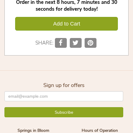
Order in the next
8
hours
7
minutes
30
seconds
for delivery today!
Add to Cart
SHARE:
Sign up for offers
Springs in Bloom
Hours of Operation