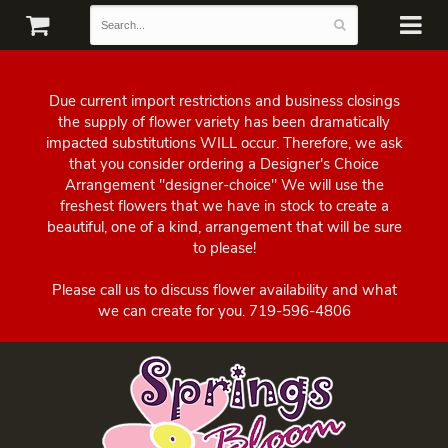
Due current import restrictions and business closings
the supply of flower variety has been dramatically
impacted substitutions WILL occur. Therefore, we ask
that you consider ordering a Designer's Choice
Arrangement "designer-choice" We will use the
freshest flowers that we have in stock to create a
beautiful, one of a kind, arrangement that will be sure
to please!
Please call us to discuss flower availability and what