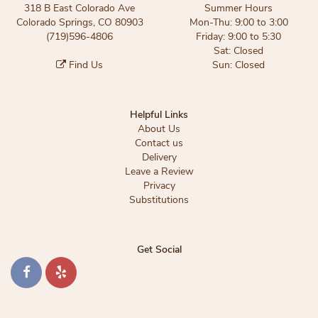
318 B East Colorado Ave
Summer Hours
Colorado Springs, CO 80903
Mon-Thu: 9:00 to 3:00
(719)596-4806
Friday: 9:00 to 5:30
Sat: Closed
Find Us
Sun: Closed
Helpful Links
About Us
Contact us
Delivery
Leave a Review
Privacy
Substitutions
Get Social