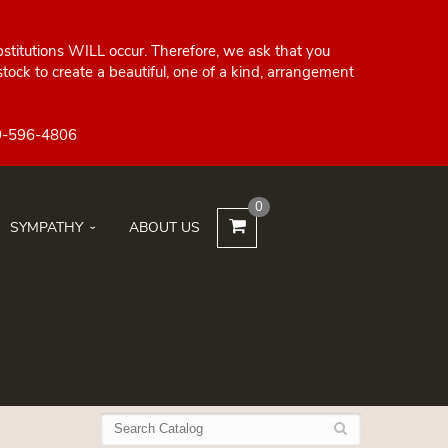
bstitutions WILL occur. Therefore, we ask that you
ock to create a beautiful, one of a kind, arrangement
0
SYMPATHY
ABOUT US