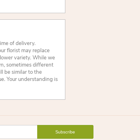
ime of delivery.
ur florist may replace
flower variety. While we
wn, sometimes different
 be similar to the
lue. Your understanding is