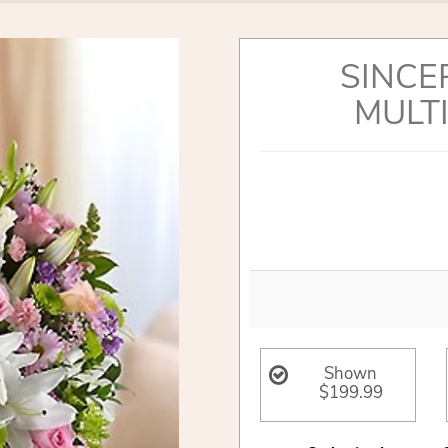
SINCE
MULT
Shown
$199.99