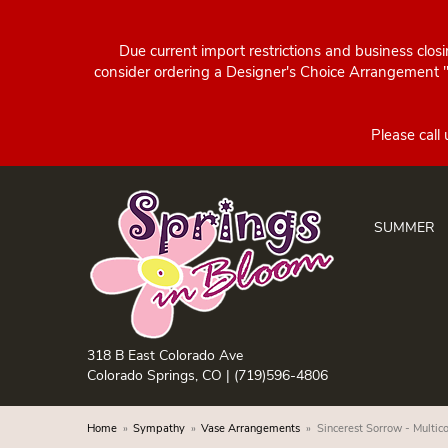
Due current import restrictions and business clos
consider ordering a Designer's Choice Arrangement "d
SUMMER
318 B East Colorado Ave
Colorado Springs, CO |
(719)596-4806
Home
Sympathy
Vase Arrangements
Sincerest Sorrow - Multico