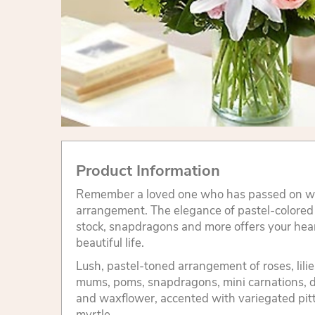
Product Information
Remember a loved one who has passed on wit
arrangement. The elegance of pastel-colored ro
stock, snapdragons and more offers your hear
beautiful life.
Lush, pastel-toned arrangement of roses, lilies
mums, poms, snapdragons, mini carnations, 
and waxflower, accented with variegated pit
myrtle