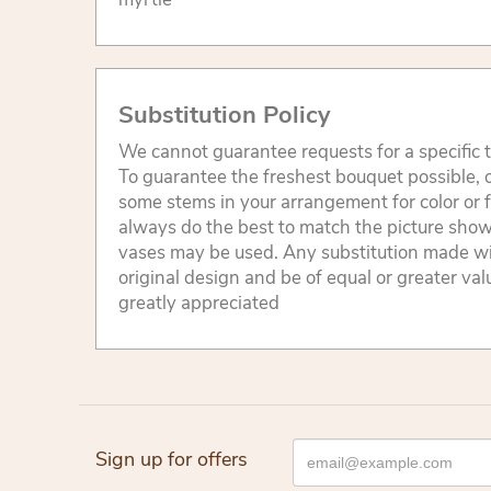
Substitution Policy
We cannot guarantee requests for a specific t
To guarantee the freshest bouquet possible, o
some stems in your arrangement for color or 
always do the best to match the picture sho
vases may be used. Any substitution made will
original design and be of equal or greater va
greatly appreciated
Sign up for offers