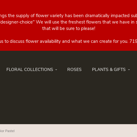
ings the supply of flower variety has been dramatically impacted su
esigner-choice" We will use the freshest flowers that we have in st
that will be sure to please!
FLORAL COLLECTIONS
ROSES
PLANTS & GIFTS
lor Pastel