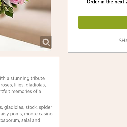
Order in the next
SH
h a stunning tribute
ses, lilies, gladiolas,
tfelt memories of a
, gladiolas, stock, spider
daisy poms, monte casino
tosporum, salal and