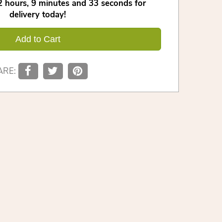
2
hours
9
minutes
32
seconds
for
delivery today!
Add to Cart
ARE: