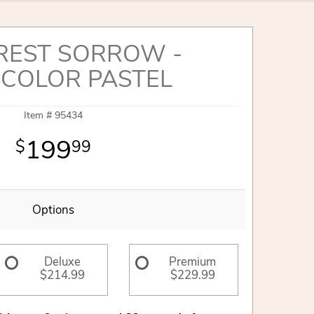
REST SORROW -
ICOLOR PASTEL
Item #
95434
199
99
Options
Deluxe
Premium
$214.99
$229.99