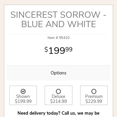
SINCEREST SORROW -
BLUE AND WHITE
Item #
95410
199
99
Options
Shown
Deluxe
Premium
$199.99
$214.99
$229.99
Need delivery today? Call us, we may be