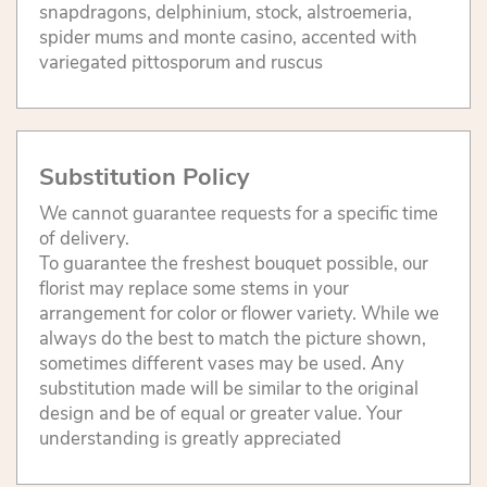
snapdragons, delphinium, stock, alstroemeria,
spider mums and monte casino, accented with
variegated pittosporum and ruscus
Substitution Policy
We cannot guarantee requests for a specific time
of delivery.
To guarantee the freshest bouquet possible, our
florist may replace some stems in your
arrangement for color or flower variety. While we
always do the best to match the picture shown,
sometimes different vases may be used. Any
substitution made will be similar to the original
design and be of equal or greater value. Your
understanding is greatly appreciated