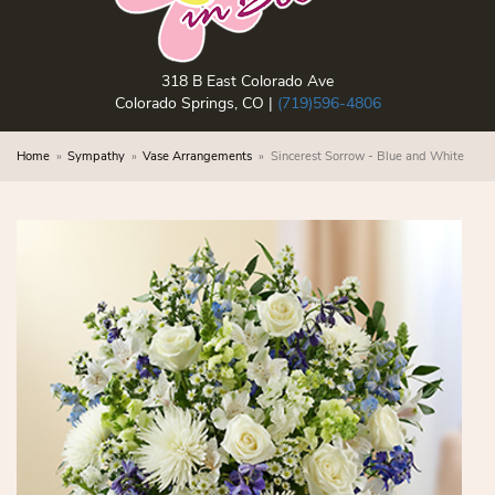
318 B East Colorado Ave
Colorado Springs, CO |
(719)596-4806
Home
Sympathy
Vase Arrangements
Sincerest Sorrow - Blue and White