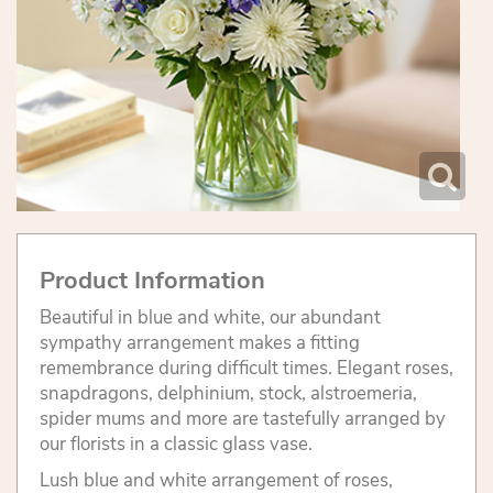
Product Information
Beautiful in blue and white, our abundant
sympathy arrangement makes a fitting
remembrance during difficult times. Elegant roses,
snapdragons, delphinium, stock, alstroemeria,
spider mums and more are tastefully arranged by
our florists in a classic glass vase.
Lush blue and white arrangement of roses,