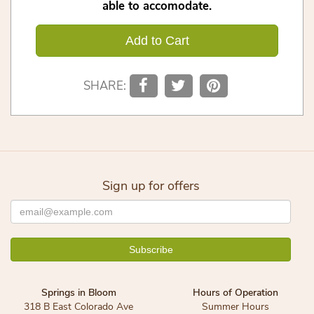
able to accomodate.
Add to Cart
SHARE:
Sign up for offers
Springs in Bloom
Hours of Operation
318 B East Colorado Ave
Summer Hours