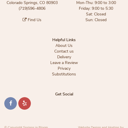
Colorado Springs, CO 80903
Mon-Thu: 9:00 to 3:00
(719)596-4806
Friday: 9:00 to 5:30
Sat: Closed
Find Us
Sun: Closed
Helpful Links
About Us
Contact us
Delivery
Leave a Review
Privacy
Substitutions
Get Social
© Copyright Springs in Bloom.
Website Design and Hosting by