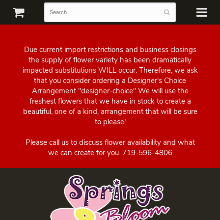
Due current import restrictions and business closings
the supply of flower variety has been dramatically
impacted substitutions WILL occur. Therefore, we ask
that you consider ordering a Designer's Choice
Arrangement "designer-choice" We will use the
freshest flowers that we have in stock to create a
beautiful, one of a kind, arrangement that will be sure
to please!
Please call us to discuss flower availability and what