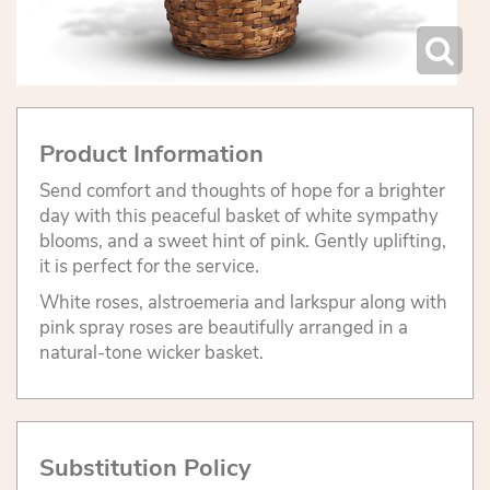
Product Information
Send comfort and thoughts of hope for a brighter
day with this peaceful basket of white sympathy
blooms, and a sweet hint of pink. Gently uplifting,
it is perfect for the service.
White roses, alstroemeria and larkspur along with
pink spray roses are beautifully arranged in a
natural-tone wicker basket.
Substitution Policy