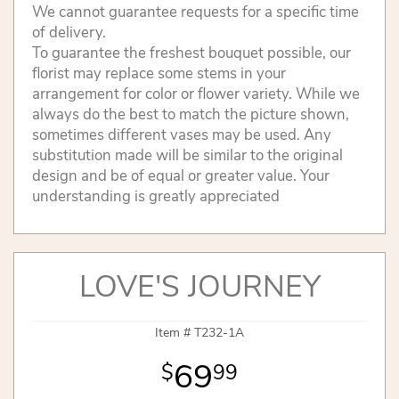
We cannot guarantee requests for a specific time
of delivery.
To guarantee the freshest bouquet possible, our
florist may replace some stems in your
arrangement for color or flower variety. While we
always do the best to match the picture shown,
sometimes different vases may be used. Any
substitution made will be similar to the original
design and be of equal or greater value. Your
understanding is greatly appreciated
LOVE'S JOURNEY
Item #
T232-1A
69
99