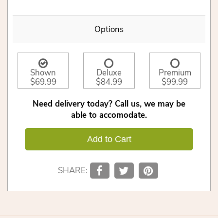
Options
Shown
Deluxe
Premium
$69.99
$84.99
$99.99
Need delivery today? Call us, we may be
able to accomodate.
Add to Cart
SHARE: