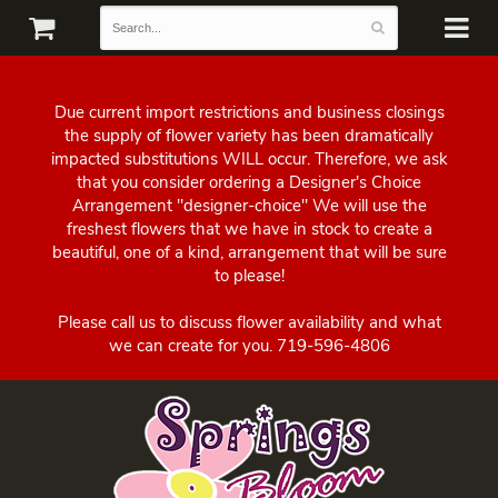
Due current import restrictions and business closings
the supply of flower variety has been dramatically
impacted substitutions WILL occur. Therefore, we ask
that you consider ordering a Designer's Choice
Arrangement "designer-choice" We will use the
freshest flowers that we have in stock to create a
beautiful, one of a kind, arrangement that will be sure
to please!
Please call us to discuss flower availability and what