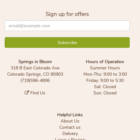
Sign up for offers
Springs in Bloom
Hours of Operation
318 B East Colorado Ave
Summer Hours
Colorado Springs, CO 80903
Mon-Thu: 9:00 to 3:00
(719)596-4806
Friday: 9:00 to 5:30
Sat: Closed
Find Us
Sun: Closed
Helpful Links
About Us
Contact us
Delivery
Leave a Review