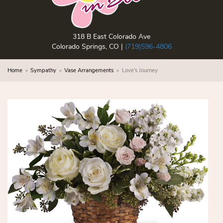
318 B East Colorado Ave
Colorado Springs, CO |
(719)596-4806
Home
Sympathy
Vase Arrangements
Love's Journey