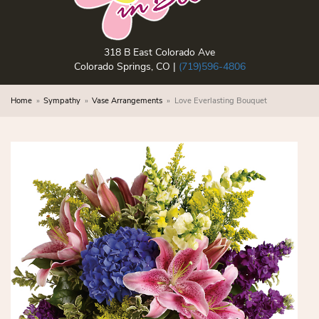
318 B East Colorado Ave
Colorado Springs, CO |
(719)596-4806
Home
Sympathy
Vase Arrangements
Love Everlasting Bouquet