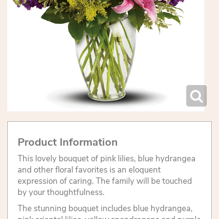
Product Information
This lovely bouquet of pink lilies, blue hydrangea
and other floral favorites is an eloquent
expression of caring. The family will be touched
by your thoughtfulness.
The stunning bouquet includes blue hydrangea,