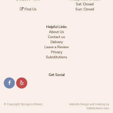
Sat: Closed
Find Us
Sun: Closed
Helpful Links
About Us
Contact us
Delivery
Leave a Review
Privacy
Substitutions
Get Social
© Copyright Springs in Bloom.
Website Design and Hosting by
WebSystems.com