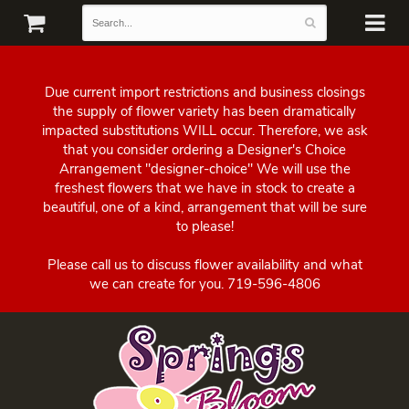
Due current import restrictions and business closings
the supply of flower variety has been dramatically
impacted substitutions WILL occur. Therefore, we ask
that you consider ordering a Designer's Choice
Arrangement "designer-choice" We will use the
freshest flowers that we have in stock to create a
beautiful, one of a kind, arrangement that will be sure
to please!
Please call us to discuss flower availability and what