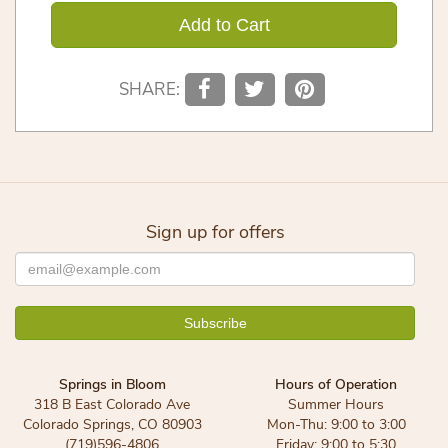
Add to Cart
SHARE:
Sign up for offers
Springs in Bloom
Hours of Operation
318 B East Colorado Ave
Summer Hours
Colorado Springs, CO 80903
Mon-Thu: 9:00 to 3:00
(719)596-4806
Friday: 9:00 to 5:30