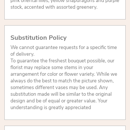
pink oriental lilies, yellow snapdragons and purple
stock, accented with assorted greenery.
Substitution Policy
We cannot guarantee requests for a specific time
of delivery.
To guarantee the freshest bouquet possible, our
florist may replace some stems in your
arrangement for color or flower variety. While we
always do the best to match the picture shown,
sometimes different vases may be used. Any
substitution made will be similar to the original
design and be of equal or greater value. Your
understanding is greatly appreciated