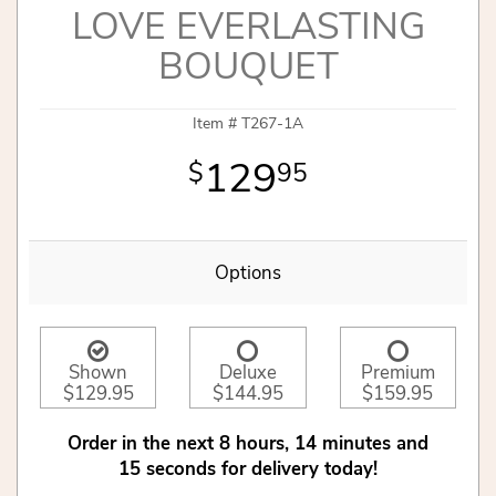
LOVE EVERLASTING
BOUQUET
Item #
T267-1A
129
95
Options
Shown
Deluxe
Premium
$129.95
$144.95
$159.95
Order in the next
8
hours
14
minutes
15
seconds
for delivery today!