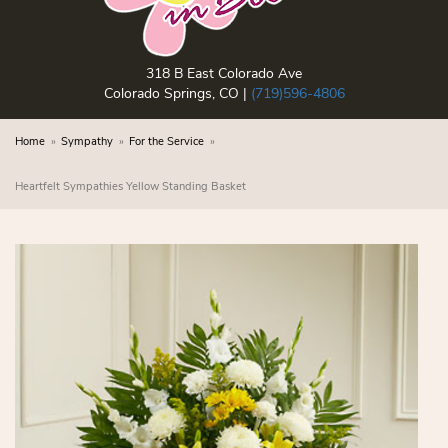
318 B East Colorado Ave
Colorado Springs, CO |
(719)596-4806
Home
Sympathy
For the Service
Heartfelt Sympathies Yellow Standing Basket