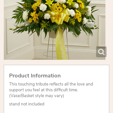
Product Information
This touching tribute reflects all the love and
support you feel at this difficult time.
(Vase/Basket style may vary)
stand not included