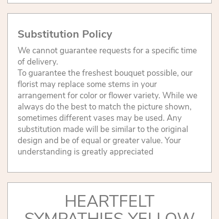
Substitution Policy
We cannot guarantee requests for a specific time
of delivery.
To guarantee the freshest bouquet possible, our
florist may replace some stems in your
arrangement for color or flower variety. While we
always do the best to match the picture shown,
sometimes different vases may be used. Any
substitution made will be similar to the original
design and be of equal or greater value. Your
understanding is greatly appreciated
HEARTFELT