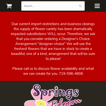
Due current import restrictions and business closings
the supply of flower variety has been dramatically
impacted substitutions WILL occur. Therefore, we ask
that you consider ordering a Designer's Choice
Arrangement "designer-choice" We will use the
freshest flowers that we have in stock to create a
beautiful, one of a kind, arrangement that will be sure
to please!
Please call us to discuss flower availability and what