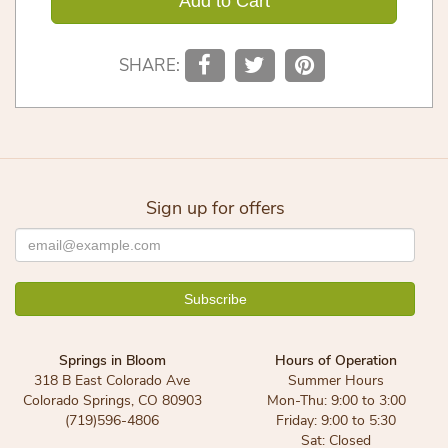
Add to Cart
SHARE:
Sign up for offers
Springs in Bloom
Hours of Operation
318 B East Colorado Ave
Summer Hours
Colorado Springs, CO 80903
Mon-Thu: 9:00 to 3:00
(719)596-4806
Friday: 9:00 to 5:30
Sat: Closed