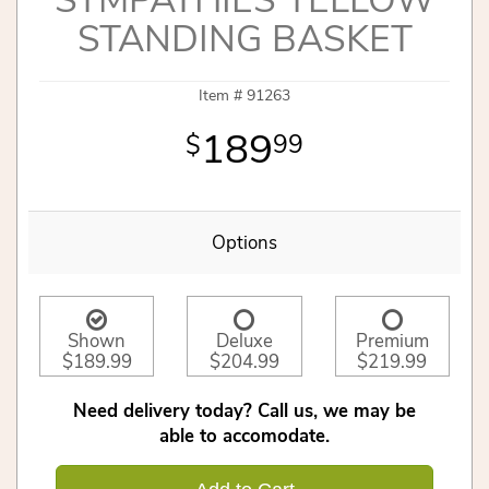
SYMPATHIES YELLOW
STANDING BASKET
Item #
91263
189
99
Options
Shown
Deluxe
Premium
$189.99
$204.99
$219.99
Need delivery today? Call us, we may be
able to accomodate.