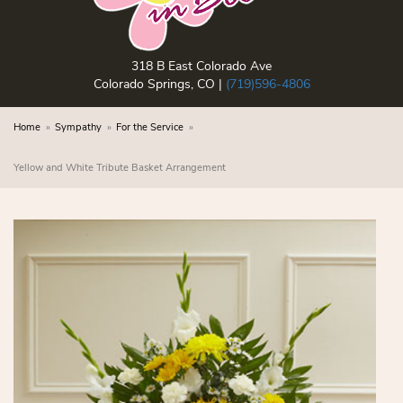
318 B East Colorado Ave
Colorado Springs, CO |
(719)596-4806
Home
Sympathy
For the Service
Yellow and White Tribute Basket Arrangement