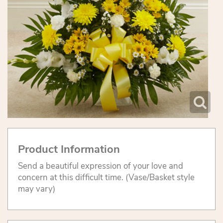
Product Information
Send a beautiful expression of your love and
concern at this difficult time. (Vase/Basket style
may vary)