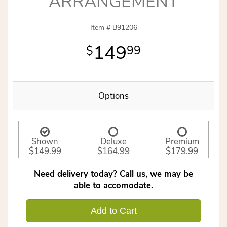
ARRANGEMENT
Item #
B91206
149
99
Options
Shown
Deluxe
Premium
$149.99
$164.99
$179.99
Need delivery today? Call us, we may be
able to accomodate.
Add to Cart