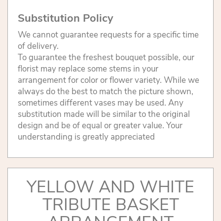
Substitution Policy
We cannot guarantee requests for a specific time
of delivery.
To guarantee the freshest bouquet possible, our
florist may replace some stems in your
arrangement for color or flower variety. While we
always do the best to match the picture shown,
sometimes different vases may be used. Any
substitution made will be similar to the original
design and be of equal or greater value. Your
understanding is greatly appreciated
YELLOW AND WHITE
TRIBUTE BASKET