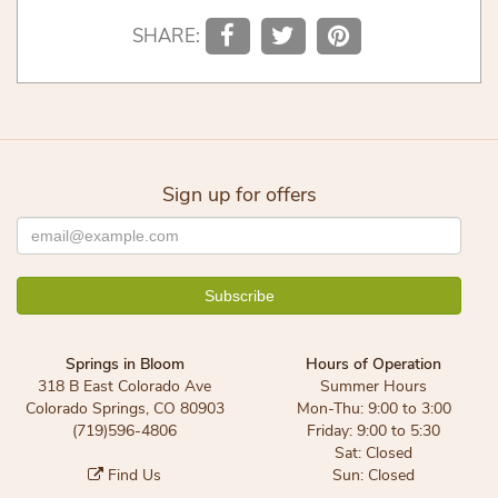
SHARE:
Sign up for offers
Springs in Bloom
Hours of Operation
318 B East Colorado Ave
Summer Hours
Colorado Springs, CO 80903
Mon-Thu: 9:00 to 3:00
(719)596-4806
Friday: 9:00 to 5:30
Sat: Closed
Find Us
Sun: Closed