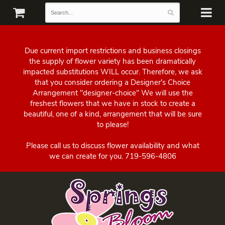
Due current import restrictions and business closings
the supply of flower variety has been dramatically
impacted substitutions WILL occur. Therefore, we ask
that you consider ordering a Designer's Choice
Arrangement "designer-choice" We will use the
freshest flowers that we have in stock to create a
beautiful, one of a kind, arrangement that will be sure
to please!
Please call us to discuss flower availability and what