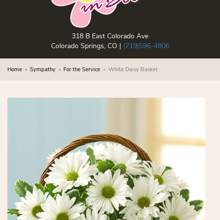
318 B East Colorado Ave
Colorado Springs, CO |
(719)596-4806
Home
Sympathy
For the Service
White Daisy Basket