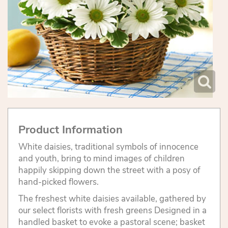
Product Information
White daisies, traditional symbols of innocence
and youth, bring to mind images of children
happily skipping down the street with a posy of
hand-picked flowers.
The freshest white daisies available, gathered by
our select florists with fresh greens Designed in a
handled basket to evoke a pastoral scene; basket