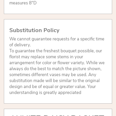
measures 8"D
Substitution Policy
We cannot guarantee requests for a specific time
of delivery.
To guarantee the freshest bouquet possible, our
florist may replace some stems in your
arrangement for color or flower variety. While we
always do the best to match the picture shown,
sometimes different vases may be used. Any
substitution made will be similar to the original
design and be of equal or greater value. Your
understanding is greatly appreciated