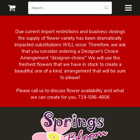
Due current import restrictions and business closings
the supply of flower variety has been dramatically
impacted substitutions WILL occur. Therefore, we ask
that you consider ordering a Designer's Choice
Arrangement "designer-choice" We will use the
freshest flowers that we have in stock to create a
beautiful, one of a kind, arrangement that will be sure
to please!
Please call us to discuss flower availability and what