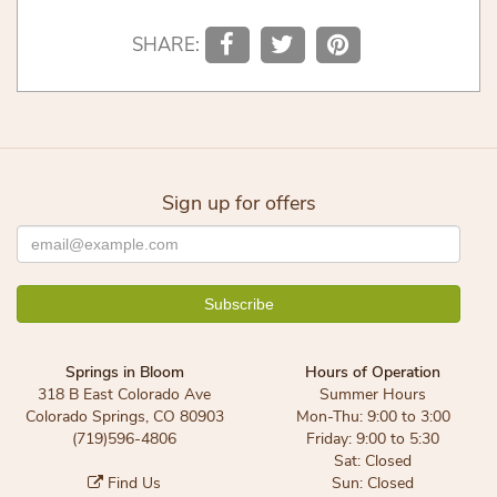
SHARE:
Sign up for offers
Springs in Bloom
Hours of Operation
318 B East Colorado Ave
Summer Hours
Colorado Springs, CO 80903
Mon-Thu: 9:00 to 3:00
(719)596-4806
Friday: 9:00 to 5:30
Sat: Closed
Find Us
Sun: Closed