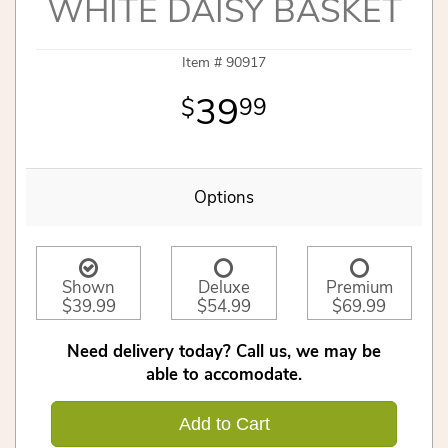
WHITE DAISY BASKET
Item #
90917
39
99
Options
Shown
Deluxe
Premium
$39.99
$54.99
$69.99
Need delivery today? Call us, we may be
able to accomodate.
Add to Cart