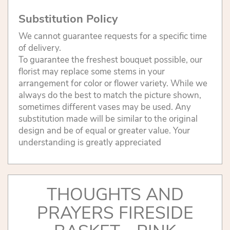
Substitution Policy
We cannot guarantee requests for a specific time
of delivery.
To guarantee the freshest bouquet possible, our
florist may replace some stems in your
arrangement for color or flower variety. While we
always do the best to match the picture shown,
sometimes different vases may be used. Any
substitution made will be similar to the original
design and be of equal or greater value. Your
understanding is greatly appreciated
THOUGHTS AND
PRAYERS FIRESIDE