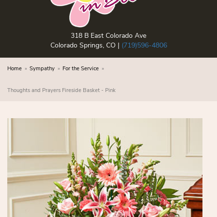
318 B East Colorado Ave
Colorado Springs, CO |
(719)596-4806
Home
Sympathy
For the Service
Thoughts and Prayers Fireside Basket - Pink