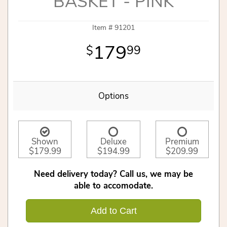
BASKET - PINK
Item #
91201
179
99
Options
Shown
Deluxe
Premium
$179.99
$194.99
$209.99
Need delivery today? Call us, we may be
able to accomodate.
Add to Cart