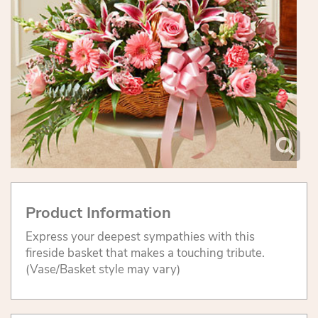
Product Information
Express your deepest sympathies with this
fireside basket that makes a touching tribute.
(Vase/Basket style may vary)