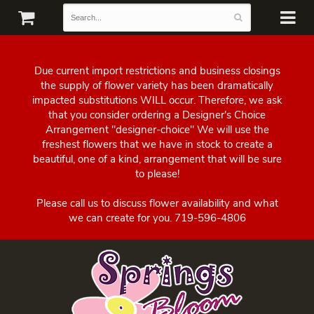
Due current import restrictions and business closings
the supply of flower variety has been dramatically
impacted substitutions WILL occur. Therefore, we ask
that you consider ordering a Designer's Choice
Arrangement "designer-choice" We will use the
freshest flowers that we have in stock to create a
beautiful, one of a kind, arrangement that will be sure
to please!
Please call us to discuss flower availability and what