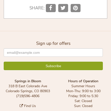
SHARE:
Sign up for offers
Springs in Bloom
Hours of Operation
318 B East Colorado Ave
Summer Hours
Colorado Springs, CO 80903
Mon-Thu: 9:00 to 3:00
(719)596-4806
Friday: 9:00 to 5:30
Sat: Closed
Find Us
Sun: Closed