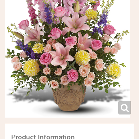
Product Information