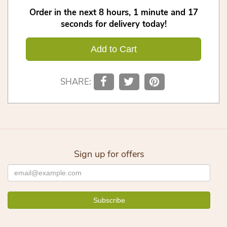
Order in the next
8
hours
1
minute
16
seconds
for delivery today!
Add to Cart
SHARE:
Sign up for offers