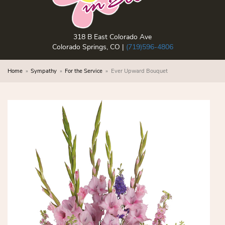
318 B East Colorado Ave
Colorado Springs, CO |
(719)596-4806
Home
Sympathy
For the Service
Ever Upward Bouquet