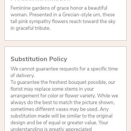
Feminine gardens of grace honor a beautiful
woman. Presented in a Grecian-style urn, these
tall pink sympathy flowers reach toward the sky
in graceful tribute.
Substitution Policy
We cannot guarantee requests for a specific time
of delivery.
To guarantee the freshest bouquet possible, our
florist may replace some stems in your
arrangement for color or flower variety. While we
always do the best to match the picture shown,
sometimes different vases may be used. Any
substitution made will be similar to the original
design and be of equal or greater value. Your
understanding is greatly appreciated