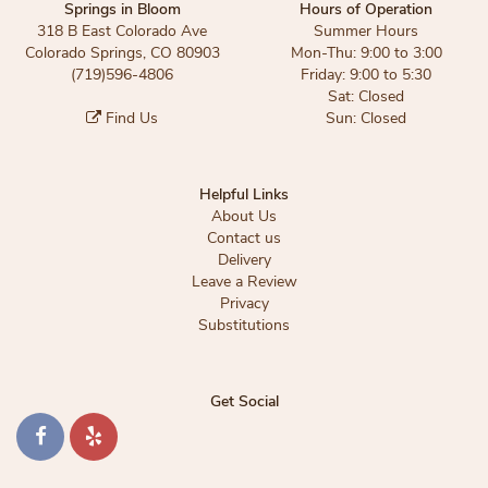
Springs in Bloom
Hours of Operation
318 B East Colorado Ave
Summer Hours
Colorado Springs, CO 80903
Mon-Thu: 9:00 to 3:00
(719)596-4806
Friday: 9:00 to 5:30
Sat: Closed
Find Us
Sun: Closed
Helpful Links
About Us
Contact us
Delivery
Leave a Review
Privacy
Substitutions
Get Social