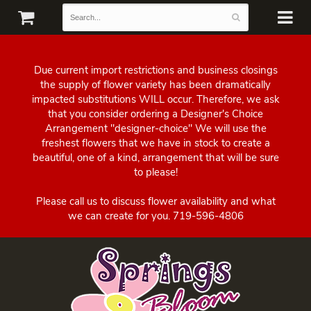
Due current import restrictions and business closings
the supply of flower variety has been dramatically
impacted substitutions WILL occur. Therefore, we ask
that you consider ordering a Designer's Choice
Arrangement "designer-choice" We will use the
freshest flowers that we have in stock to create a
beautiful, one of a kind, arrangement that will be sure
to please!
Please call us to discuss flower availability and what