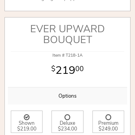
EVER UPWARD
BOUQUET
Item #
T218-1A
219
00
Options
Shown
Deluxe
Premium
$219.00
$234.00
$249.00