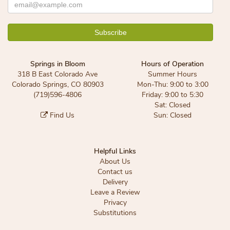
Springs in Bloom
Hours of Operation
318 B East Colorado Ave
Summer Hours
Colorado Springs, CO 80903
Mon-Thu: 9:00 to 3:00
(719)596-4806
Friday: 9:00 to 5:30
Sat: Closed
Find Us
Sun: Closed
Helpful Links
About Us
Contact us
Delivery
Leave a Review
Privacy
Substitutions