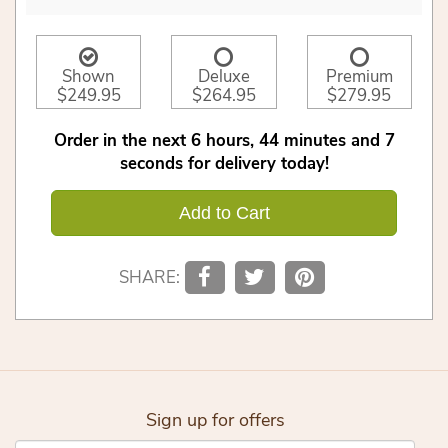
Shown
Deluxe
Premium
$249.95
$264.95
$279.95
Order in the next
6
hours
44
minutes
6
seconds
for delivery today!
Add to Cart
SHARE:
Sign up for offers