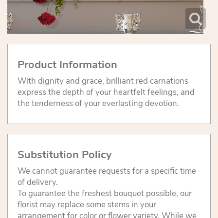
Product Information
With dignity and grace, brilliant red carnations
express the depth of your heartfelt feelings, and
the tenderness of your everlasting devotion.
Substitution Policy
We cannot guarantee requests for a specific time
of delivery.
To guarantee the freshest bouquet possible, our
florist may replace some stems in your
arrangement for color or flower variety. While we