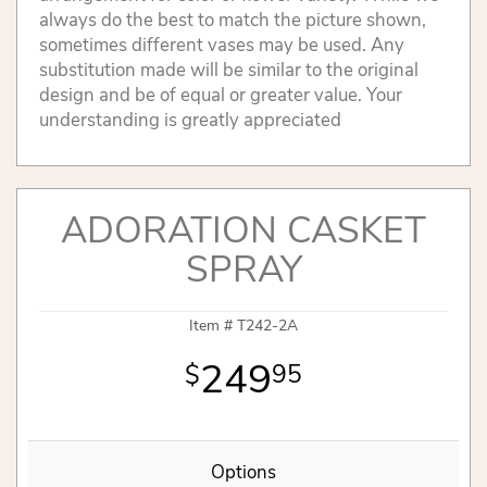
always do the best to match the picture shown,
sometimes different vases may be used. Any
substitution made will be similar to the original
design and be of equal or greater value. Your
understanding is greatly appreciated
ADORATION CASKET
SPRAY
Item #
T242-2A
249
95
Options