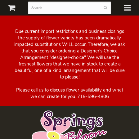
Due current import restrictions and business closings
the supply of flower variety has been dramatically
impacted substitutions WILL occur. Therefore, we ask
that you consider ordering a Designer's Choice
Arrangement "designer-choice" We will use the
freshest flowers that we have in stock to create a
beautiful, one of a kind, arrangement that will be sure
to please!
Please call us to discuss flower availability and what