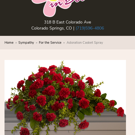
318 B East Colorado Ave
Colorado Springs, CO |
(719)596-4806
Home
Sympathy
For the Service
Adoration Casket Spray