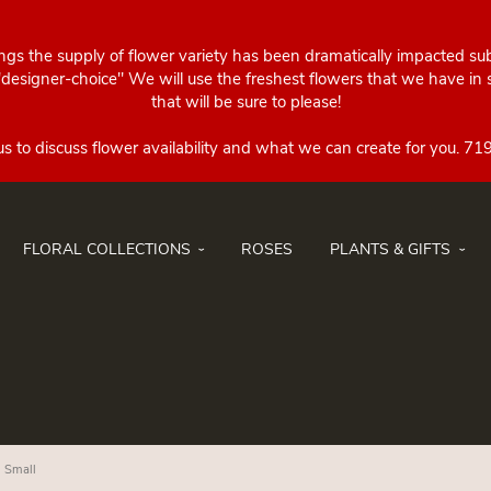
ings the supply of flower variety has been dramatically impacted su
esigner-choice" We will use the freshest flowers that we have in st
that will be sure to please!
FLORAL COLLECTIONS
ROSES
PLANTS & GIFTS
- Small