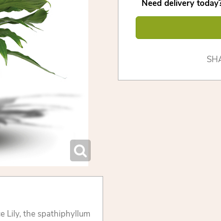
Need delivery today?
SH
 Lily, the spathiphyllum