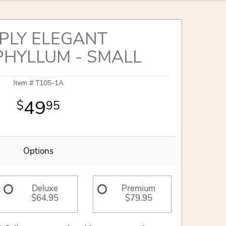
PLY ELEGANT
PHYLLUM - SMALL
Item #
T105-1A
49
95
Options
Deluxe
Premium
$64.95
$79.95