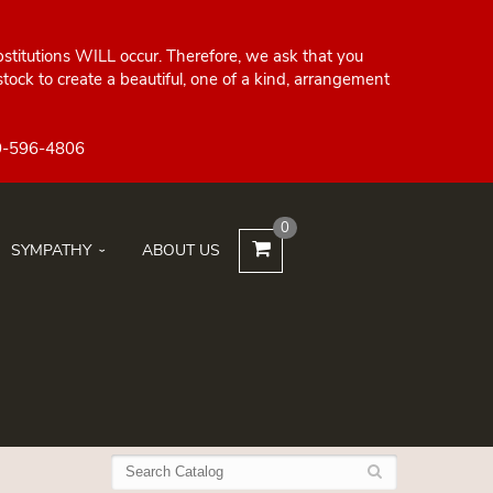
bstitutions WILL occur. Therefore, we ask that you
ock to create a beautiful, one of a kind, arrangement
0
SYMPATHY
ABOUT US