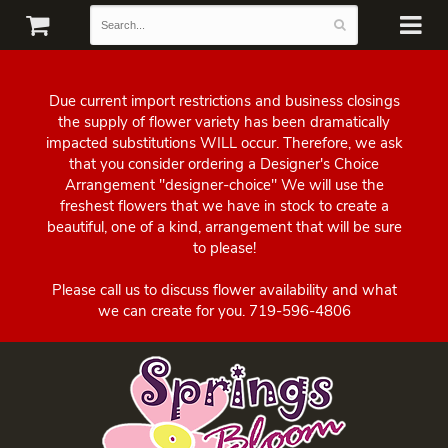
Due current import restrictions and business closings
the supply of flower variety has been dramatically
impacted substitutions WILL occur. Therefore, we ask
that you consider ordering a Designer's Choice
Arrangement "designer-choice" We will use the
freshest flowers that we have in stock to create a
beautiful, one of a kind, arrangement that will be sure
to please!
Please call us to discuss flower availability and what