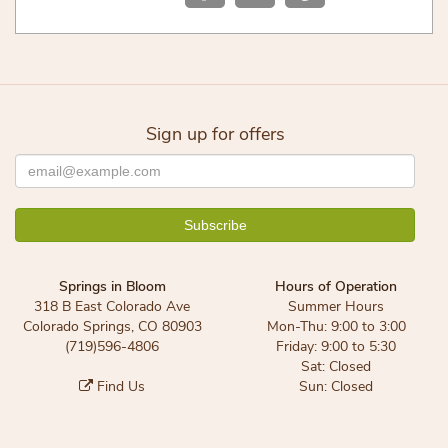
Sign up for offers
Springs in Bloom
Hours of Operation
318 B East Colorado Ave
Summer Hours
Colorado Springs, CO 80903
Mon-Thu: 9:00 to 3:00
(719)596-4806
Friday: 9:00 to 5:30
Sat: Closed
Find Us
Sun: Closed