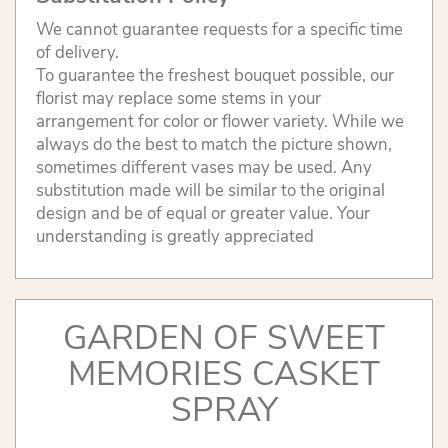
We cannot guarantee requests for a specific time
of delivery.
To guarantee the freshest bouquet possible, our
florist may replace some stems in your
arrangement for color or flower variety. While we
always do the best to match the picture shown,
sometimes different vases may be used. Any
substitution made will be similar to the original
design and be of equal or greater value. Your
understanding is greatly appreciated
GARDEN OF SWEET
MEMORIES CASKET
SPRAY