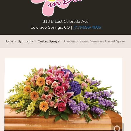
318 B East Colorado Ave
Colorado Springs, CO |
(719)596-4806
Home
Sympathy
Casket Sprays
Garden of Sweet Memories Casket Spray