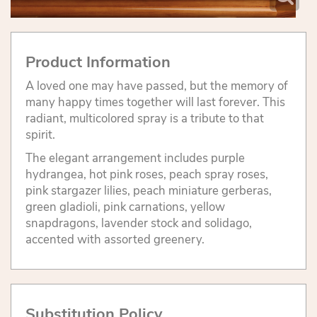
Product Information
A loved one may have passed, but the memory of
many happy times together will last forever. This
radiant, multicolored spray is a tribute to that
spirit.
The elegant arrangement includes purple
hydrangea, hot pink roses, peach spray roses,
pink stargazer lilies, peach miniature gerberas,
green gladioli, pink carnations, yellow
snapdragons, lavender stock and solidago,
accented with assorted greenery.
Substitution Policy