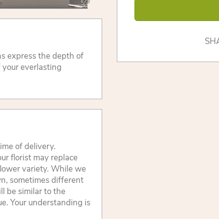
SH
ons express the depth of
f your everlasting
ime of delivery.
ur florist may replace
flower variety. While we
wn, sometimes different
 be similar to the
lue. Your understanding is