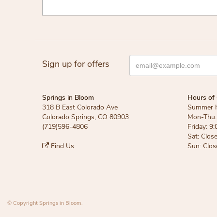
Sign up for offers
Springs in Bloom
Hours of 
318 B East Colorado Ave
Summer 
Colorado Springs, CO 80903
Mon-Thu: 
(719)596-4806
Friday: 9:
Sat: Clos
Find Us
Sun: Clos
© Copyright Springs in Bloom.