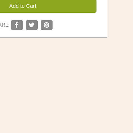
Add to Cart
ARE: