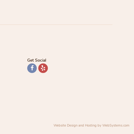
Get Social
Website Design and Hosting by WebSystems.com