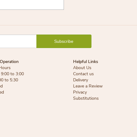
Operation
Helpful Links
Hours
About Us
9:00 to 3:00
Contact us
00 to 5:30
Delivery
ed
Leave a Review
ed
Privacy
Substitutions