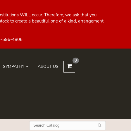
bstitutions WILL occur. Therefore, we ask that you
ock to create a beautiful, one of a kind, arrangement
0
SYMPATHY
ABOUT US