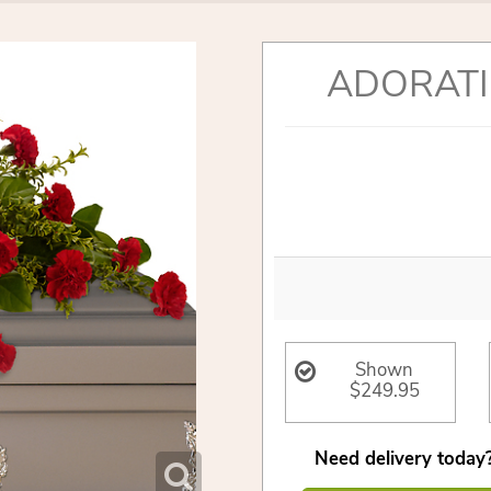
ADORATI
Shown
$249.95
Need delivery today?