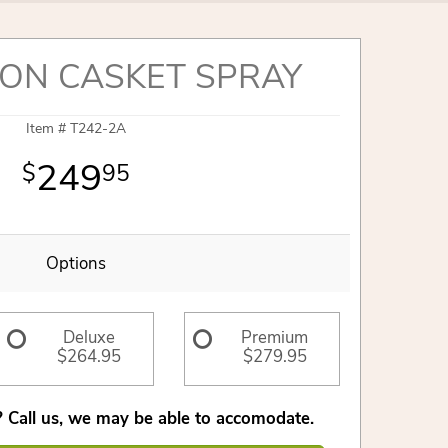
ON CASKET SPRAY
Item #
T242-2A
249
95
Options
Deluxe
Premium
$264.95
$279.95
 Call us, we may be able to accomodate.