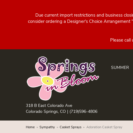
Due current import restrictions and business clos
consider ordering a Designer's Choice Arrangement "d
SUMMER
318 B East Colorado Ave
Colorado Springs, CO |
(719)596-4806
Home
Sympathy
Casket Sprays
Adoration Casket Spray