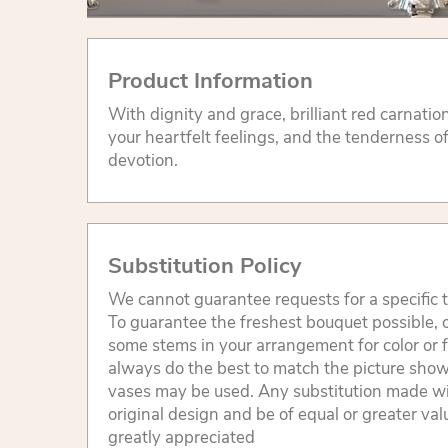
Product Information
With dignity and grace, brilliant red carnati
your heartfelt feelings, and the tenderness o
devotion.
Substitution Policy
We cannot guarantee requests for a specific t
To guarantee the freshest bouquet possible, o
some stems in your arrangement for color or 
always do the best to match the picture sho
vases may be used. Any substitution made will
original design and be of equal or greater va
greatly appreciated