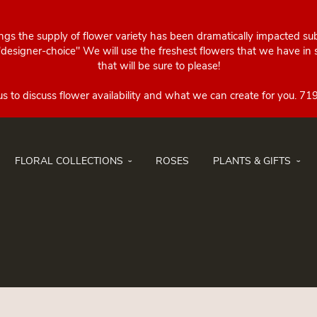
ings the supply of flower variety has been dramatically impacted su
esigner-choice" We will use the freshest flowers that we have in st
that will be sure to please!
FLORAL COLLECTIONS
ROSES
PLANTS & GIFTS