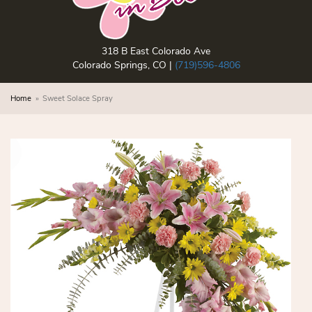
318 B East Colorado Ave
Colorado Springs, CO |
(719)596-4806
Home
Sweet Solace Spray