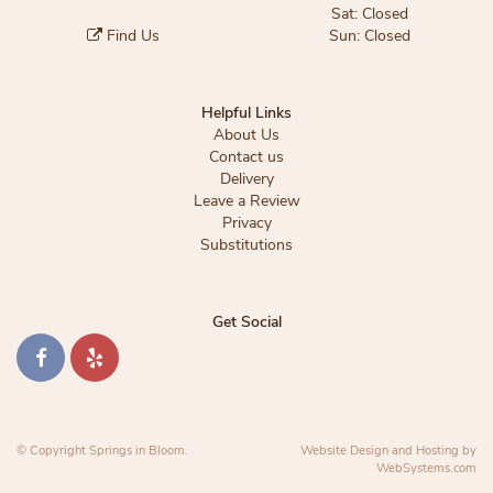
Sat: Closed
Find Us
Sun: Closed
Helpful Links
About Us
Contact us
Delivery
Leave a Review
Privacy
Substitutions
Get Social
© Copyright Springs in Bloom.
Website Design and Hosting by
WebSystems.com