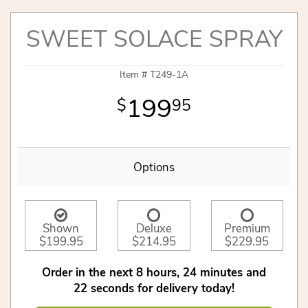
SWEET SOLACE SPRAY
Item #
T249-1A
199
95
Options
Shown
Deluxe
Premium
$199.95
$214.95
$229.95
Order in the next
8
hours
24
minutes
21
seconds
for delivery today!