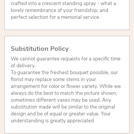
crafted into a crescent standing spray - what a
lovely remembrance of your friendship, and
perfect selection for a memorial service.
Substitution Policy
We cannot guarantee requests for a specific time
of delivery.
To guarantee the freshest bouquet possible, our
florist may replace some stems in your
arrangement for color or flower variety. While we
always do the best to match the picture shown,
sometimes different vases may be used. Any
substitution made will be similar to the original
design and be of equal or greater value. Your
understanding is greatly appreciated