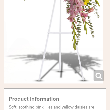
Product Information
Soft, soothing pink lilies and yellow daisies are