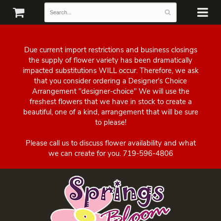
Due current import restrictions and business closings
the supply of flower variety has been dramatically
impacted substitutions WILL occur. Therefore, we ask
that you consider ordering a Designer's Choice
Arrangement "designer-choice" We will use the
freshest flowers that we have in stock to create a
beautiful, one of a kind, arrangement that will be sure
to please!
Please call us to discuss flower availability and what