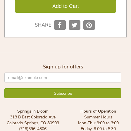
Add to Cart
SHARE:
Sign up for offers
Springs in Bloom
Hours of Operation
318 B East Colorado Ave
Summer Hours
Colorado Springs, CO 80903
Mon-Thu: 9:00 to 3:00
(719)596-4806
Friday: 9:00 to 5:30