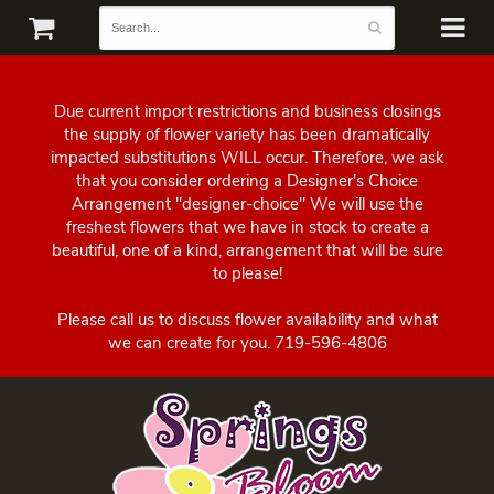
Due current import restrictions and business closings
the supply of flower variety has been dramatically
impacted substitutions WILL occur. Therefore, we ask
that you consider ordering a Designer's Choice
Arrangement "designer-choice" We will use the
freshest flowers that we have in stock to create a
beautiful, one of a kind, arrangement that will be sure
to please!
Please call us to discuss flower availability and what