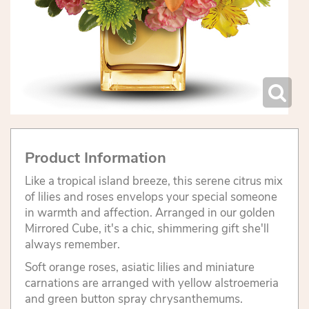
Product Information
Like a tropical island breeze, this serene citrus mix
of lilies and roses envelops your special someone
in warmth and affection. Arranged in our golden
Mirrored Cube, it's a chic, shimmering gift she'll
always remember.
Soft orange roses, asiatic lilies and miniature
carnations are arranged with yellow alstroemeria
and green button spray chrysanthemums.