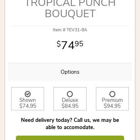
TROPICAL PUNCH
BOUQUET
Item #
TEV31-8A
74
95
Options
Shown
Deluxe
Premium
$74.95
$84.95
$94.95
Need delivery today? Call us, we may be
able to accomodate.