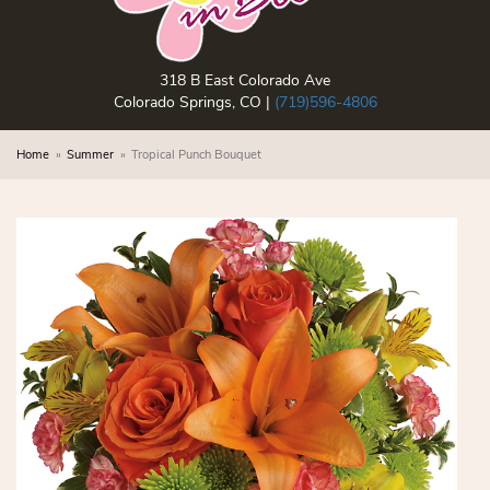
318 B East Colorado Ave
Colorado Springs, CO |
(719)596-4806
Home
Summer
Tropical Punch Bouquet