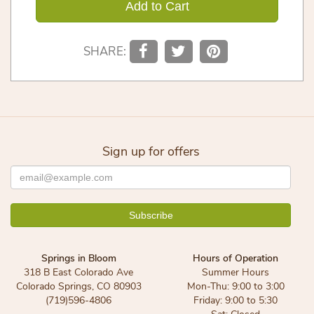
Add to Cart
SHARE:
Sign up for offers
Springs in Bloom
Hours of Operation
318 B East Colorado Ave
Summer Hours
Colorado Springs, CO 80903
Mon-Thu: 9:00 to 3:00
(719)596-4806
Friday: 9:00 to 5:30