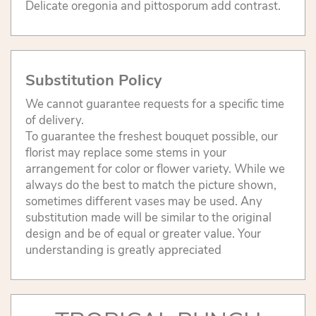
Delicate oregonia and pittosporum add contrast.
Substitution Policy
We cannot guarantee requests for a specific time
of delivery.
To guarantee the freshest bouquet possible, our
florist may replace some stems in your
arrangement for color or flower variety. While we
always do the best to match the picture shown,
sometimes different vases may be used. Any
substitution made will be similar to the original
design and be of equal or greater value. Your
understanding is greatly appreciated