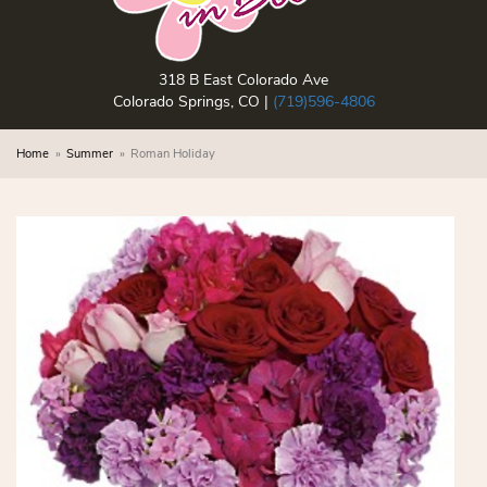
318 B East Colorado Ave
Colorado Springs, CO |
(719)596-4806
Home
Summer
Roman Holiday