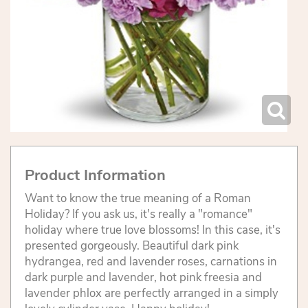
Product Information
Want to know the true meaning of a Roman
Holiday? If you ask us, it's really a "romance"
holiday where true love blossoms! In this case, it's
presented gorgeously. Beautiful dark pink
hydrangea, red and lavender roses, carnations in
dark purple and lavender, hot pink freesia and
lavender phlox are perfectly arranged in a simply