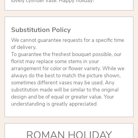
lovely cylinder vase. Happy holiday!
Substitution Policy
We cannot guarantee requests for a specific time
of delivery.
To guarantee the freshest bouquet possible, our
florist may replace some stems in your
arrangement for color or flower variety. While we
always do the best to match the picture shown,
sometimes different vases may be used. Any
substitution made will be similar to the original
design and be of equal or greater value. Your
understanding is greatly appreciated
ROMAN HOLIDAY