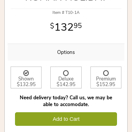
Item #
T10-1A
132
95
Options
Shown
Deluxe
Premium
$132.95
$142.95
$152.95
Need delivery today? Call us, we may be
able to accomodate.
Add to Cart