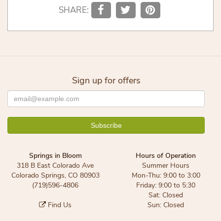
SHARE:
Sign up for offers
Springs in Bloom
Hours of Operation
318 B East Colorado Ave
Summer Hours
Colorado Springs, CO 80903
Mon-Thu: 9:00 to 3:00
(719)596-4806
Friday: 9:00 to 5:30
Sat: Closed
Find Us
Sun: Closed