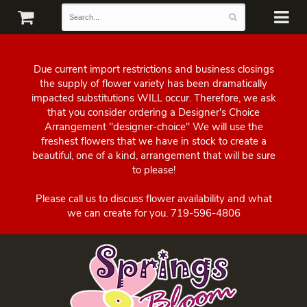
Due current import restrictions and business closings
the supply of flower variety has been dramatically
impacted substitutions WILL occur. Therefore, we ask
that you consider ordering a Designer's Choice
Arrangement "designer-choice" We will use the
freshest flowers that we have in stock to create a
beautiful, one of a kind, arrangement that will be sure
to please!
Please call us to discuss flower availability and what