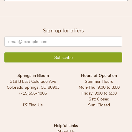
Sign up for offers
Springs in Bloom
Hours of Operation
318 B East Colorado Ave
Summer Hours
Colorado Springs, CO 80903
Mon-Thu: 9:00 to 3:00
(719)596-4806
Friday: 9:00 to 5:30
Sat: Closed
Find Us
Sun: Closed
Helpful Links
About Us