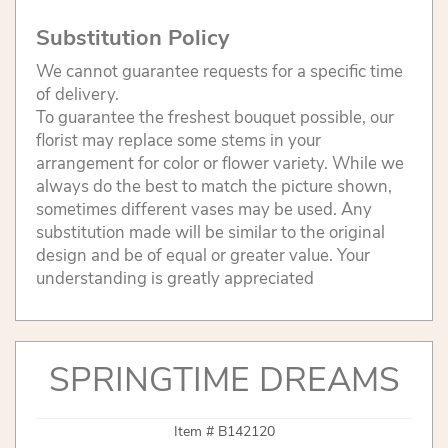
Substitution Policy
We cannot guarantee requests for a specific time
of delivery.
To guarantee the freshest bouquet possible, our
florist may replace some stems in your
arrangement for color or flower variety. While we
always do the best to match the picture shown,
sometimes different vases may be used. Any
substitution made will be similar to the original
design and be of equal or greater value. Your
understanding is greatly appreciated
SPRINGTIME DREAMS
Item #
B142120