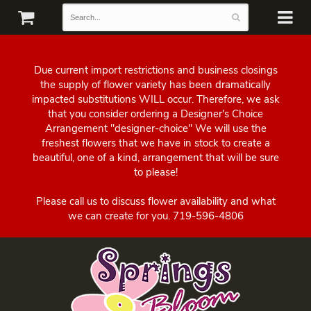
Due current import restrictions and business closings
the supply of flower variety has been dramatically
impacted substitutions WILL occur. Therefore, we ask
that you consider ordering a Designer's Choice
Arrangement "designer-choice" We will use the
freshest flowers that we have in stock to create a
beautiful, one of a kind, arrangement that will be sure
to please!
Please call us to discuss flower availability and what