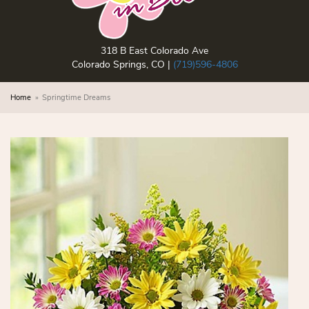
318 B East Colorado Ave
Colorado Springs, CO |
(719)596-4806
Home
Springtime Dreams