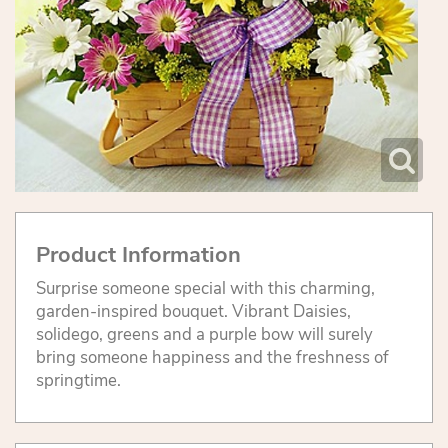
Product Information
Surprise someone special with this charming,
garden-inspired bouquet. Vibrant Daisies,
solidego, greens and a purple bow will surely
bring someone happiness and the freshness of
springtime.