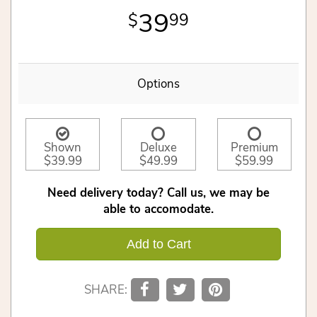
39
99
Options
Shown
Deluxe
Premium
$39.99
$49.99
$59.99
Need delivery today? Call us, we may be
able to accomodate.
Add to Cart
SHARE: