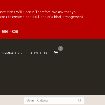
bstitutions WILL occur. Therefore, we ask that you
ock to create a beautiful, one of a kind, arrangement
0
SYMPATHY
ABOUT US