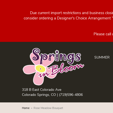
Due current import restrictions and business clos
consider ordering a Designer's Choice Arrangement "d
SUMMER
318 B East Colorado Ave
Colorado Springs, CO |
(719)596-4806
Home
Rose Meadow Bouquet