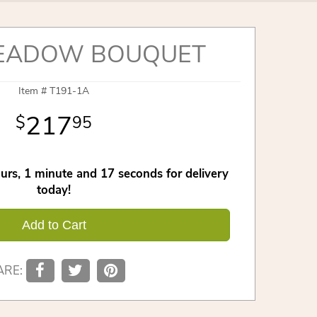
EADOW BOUQUET
Item #
T191-1A
217
95
urs
1
minute
16
seconds
for delivery
today!
Add to Cart
ARE: