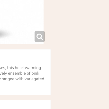
ses, this heartwarming
ovely ensemble of pink
ydrangea with variegated