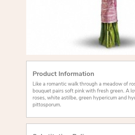
Product Information
Like a romantic walk through a meadow of ro
bouquet pairs soft pink with fresh green. A l
roses, white astilbe, green hypericum and h
pittosporum.