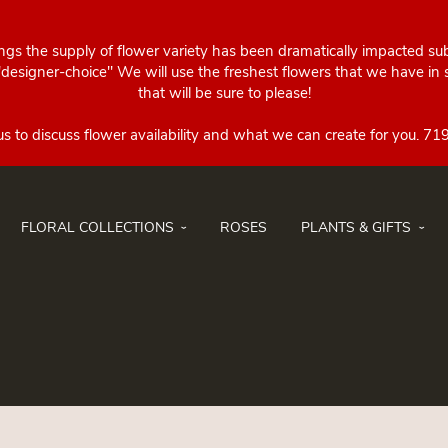
ings the supply of flower variety has been dramatically impacted su
esigner-choice" We will use the freshest flowers that we have in st
that will be sure to please!
FLORAL COLLECTIONS
ROSES
PLANTS & GIFTS