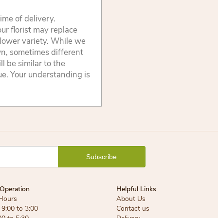
ime of delivery.
ur florist may replace
flower variety. While we
wn, sometimes different
 be similar to the
lue. Your understanding is
Operation
Helpful Links
Hours
About Us
9:00 to 3:00
Contact us