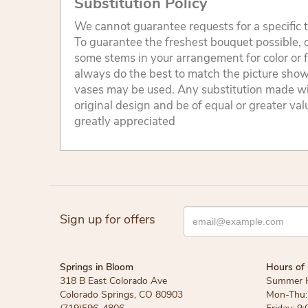
Substitution Policy
We cannot guarantee requests for a specific t
To guarantee the freshest bouquet possible, o
some stems in your arrangement for color or 
always do the best to match the picture sho
vases may be used. Any substitution made will
original design and be of equal or greater va
greatly appreciated
Sign up for offers
Springs in Bloom
Hours of 
318 B East Colorado Ave
Summer 
Colorado Springs, CO 80903
Mon-Thu: 