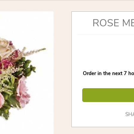
ROSE M
Order in the next
7
ho
SH