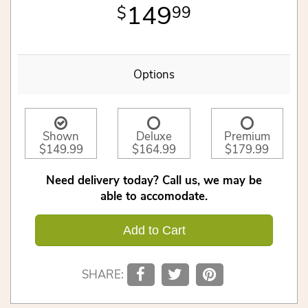
149
99
Options
Shown
Deluxe
Premium
$149.99
$164.99
$179.99
Need delivery today? Call us, we may be
able to accomodate.
Add to Cart
SHARE: