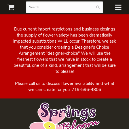
Due current import restrictions and business closings
the supply of flower variety has been dramatically
impacted substitutions WILL occur. Therefore, we ask
that you consider ordering a Designer's Choice
Arrangement "designer-choice" We will use the
freshest flowers that we have in stock to create a
beautiful, one of a kind, arrangement that will be sure
to please!
Please call us to discuss flower availability and what