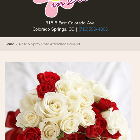
318 B East Colorado Ave
Colorado Springs, CO |
(719)596-4806
Home
Rose & Spray Rose Attendant Bouquet