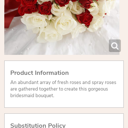
Product Information
An abundant array of fresh roses and spray roses
are gathered together to create this gorgeous
bridesmaid bouquet.
Substitution Policy