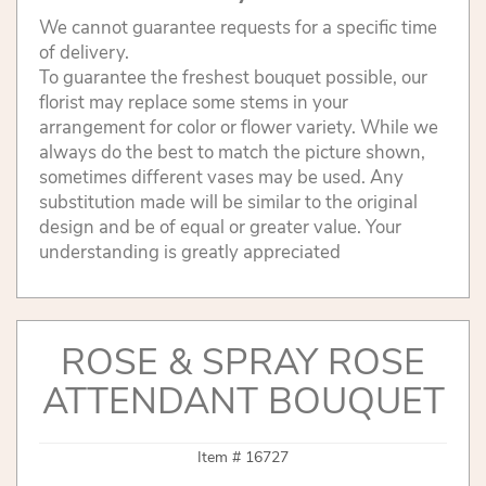
We cannot guarantee requests for a specific time
of delivery.
To guarantee the freshest bouquet possible, our
florist may replace some stems in your
arrangement for color or flower variety. While we
always do the best to match the picture shown,
sometimes different vases may be used. Any
substitution made will be similar to the original
design and be of equal or greater value. Your
understanding is greatly appreciated
ROSE & SPRAY ROSE
ATTENDANT BOUQUET
Item #
16727