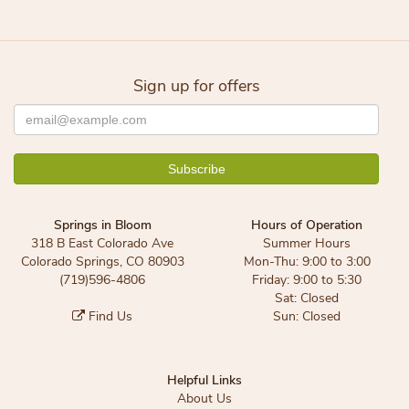
Sign up for offers
Springs in Bloom
Hours of Operation
318 B East Colorado Ave
Summer Hours
Colorado Springs, CO 80903
Mon-Thu: 9:00 to 3:00
(719)596-4806
Friday: 9:00 to 5:30
Sat: Closed
Find Us
Sun: Closed
Helpful Links
About Us