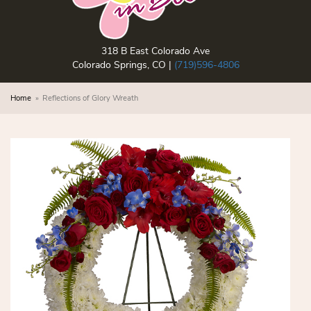
318 B East Colorado Ave
Colorado Springs, CO |
(719)596-4806
Home
Reflections of Glory Wreath