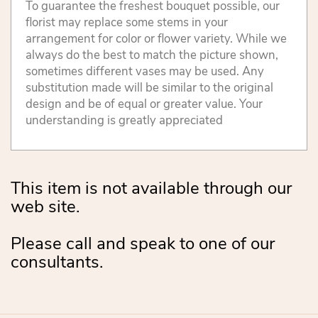
To guarantee the freshest bouquet possible, our
florist may replace some stems in your
arrangement for color or flower variety. While we
always do the best to match the picture shown,
sometimes different vases may be used. Any
substitution made will be similar to the original
design and be of equal or greater value. Your
understanding is greatly appreciated
This item is not available through our
web site.
Please call and speak to one of our
consultants.