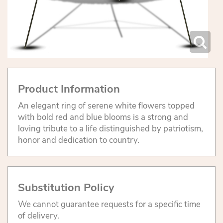
Product Information
An elegant ring of serene white flowers topped
with bold red and blue blooms is a strong and
loving tribute to a life distinguished by patriotism,
honor and dedication to country.
Substitution Policy
We cannot guarantee requests for a specific time
of delivery.