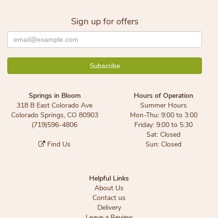
Sign up for offers
Springs in Bloom
Hours of Operation
318 B East Colorado Ave
Summer Hours
Colorado Springs, CO 80903
Mon-Thu: 9:00 to 3:00
(719)596-4806
Friday: 9:00 to 5:30
Sat: Closed
Find Us
Sun: Closed
Helpful Links
About Us
Contact us
Delivery
Leave a Review