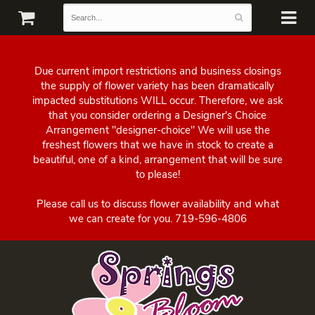
Due current import restrictions and business closings
the supply of flower variety has been dramatically
impacted substitutions WILL occur. Therefore, we ask
that you consider ordering a Designer's Choice
Arrangement "designer-choice" We will use the
freshest flowers that we have in stock to create a
beautiful, one of a kind, arrangement that will be sure
to please!
Please call us to discuss flower availability and what