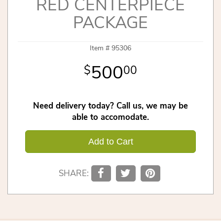
RED CENTERPIECE
PACKAGE
Item #
95306
500
00
Need delivery today? Call us, we may be
able to accomodate.
Add to Cart
SHARE: