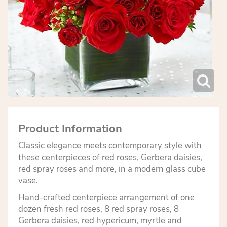
Product Information
Classic elegance meets contemporary style with
these centerpieces of red roses, Gerbera daisies,
red spray roses and more, in a modern glass cube
vase.
Hand-crafted centerpiece arrangement of one
dozen fresh red roses, 8 red spray roses, 8
Gerbera daisies, red hypericum, myrtle and