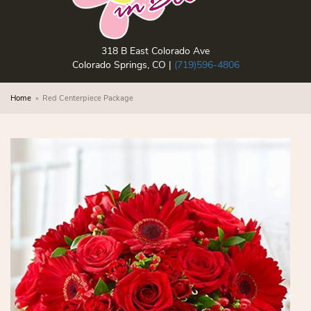
318 B East Colorado Ave
Colorado Springs, CO |
(719)596-4806
Home
Red Centerpiece Package