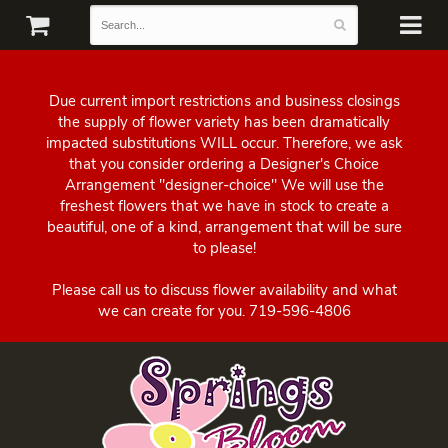
Due current import restrictions and business closings
the supply of flower variety has been dramatically
impacted substitutions WILL occur. Therefore, we ask
that you consider ordering a Designer's Choice
Arrangement "designer-choice" We will use the
freshest flowers that we have in stock to create a
beautiful, one of a kind, arrangement that will be sure
to please!
Please call us to discuss flower availability and what