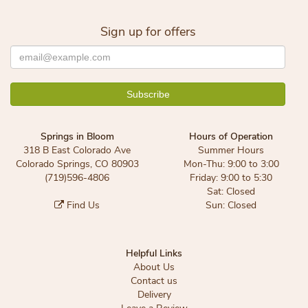
Sign up for offers
Springs in Bloom
Hours of Operation
318 B East Colorado Ave
Summer Hours
Colorado Springs, CO 80903
Mon-Thu: 9:00 to 3:00
(719)596-4806
Friday: 9:00 to 5:30
Sat: Closed
Find Us
Sun: Closed
Helpful Links
About Us
Contact us
Delivery