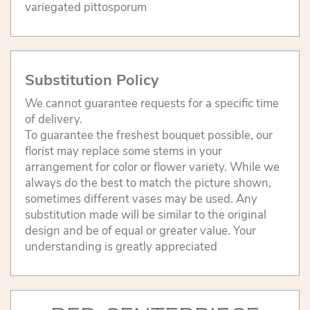
variegated pittosporum
Substitution Policy
We cannot guarantee requests for a specific time
of delivery.
To guarantee the freshest bouquet possible, our
florist may replace some stems in your
arrangement for color or flower variety. While we
always do the best to match the picture shown,
sometimes different vases may be used. Any
substitution made will be similar to the original
design and be of equal or greater value. Your
understanding is greatly appreciated