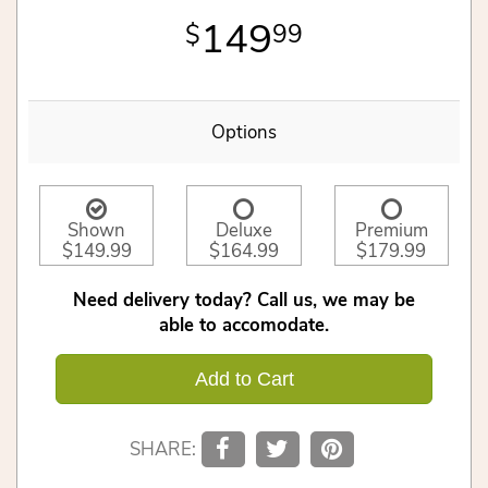
149
99
Options
Shown
Deluxe
Premium
$149.99
$164.99
$179.99
Need delivery today? Call us, we may be
able to accomodate.
Add to Cart
SHARE: