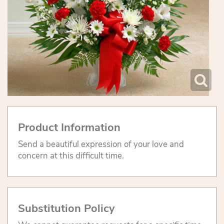
Product Information
Send a beautiful expression of your love and
concern at this difficult time.
Substitution Policy