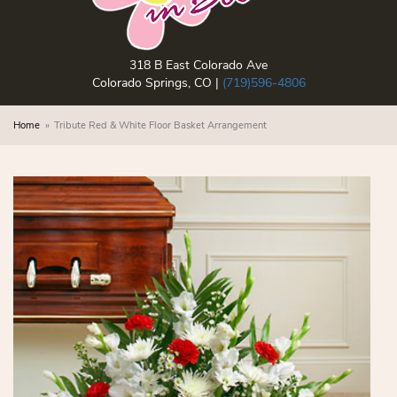
318 B East Colorado Ave
Colorado Springs, CO |
(719)596-4806
Home
Tribute Red & White Floor Basket Arrangement