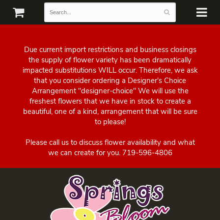
Due current import restrictions and business closings
the supply of flower variety has been dramatically
impacted substitutions WILL occur. Therefore, we ask
that you consider ordering a Designer's Choice
Arrangement "designer-choice" We will use the
freshest flowers that we have in stock to create a
beautiful, one of a kind, arrangement that will be sure
to please!
Please call us to discuss flower availability and what