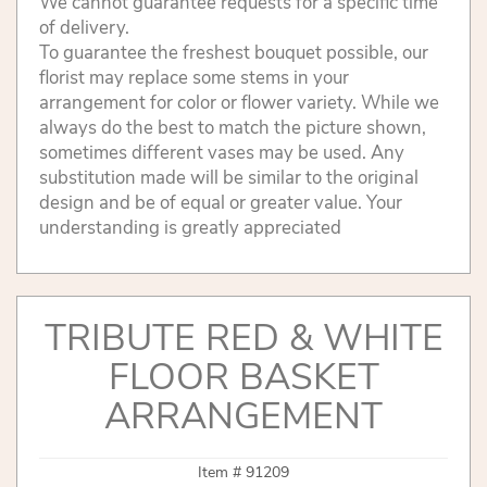
We cannot guarantee requests for a specific time
of delivery.
To guarantee the freshest bouquet possible, our
florist may replace some stems in your
arrangement for color or flower variety. While we
always do the best to match the picture shown,
sometimes different vases may be used. Any
substitution made will be similar to the original
design and be of equal or greater value. Your
understanding is greatly appreciated
TRIBUTE RED & WHITE
FLOOR BASKET
ARRANGEMENT
Item #
91209