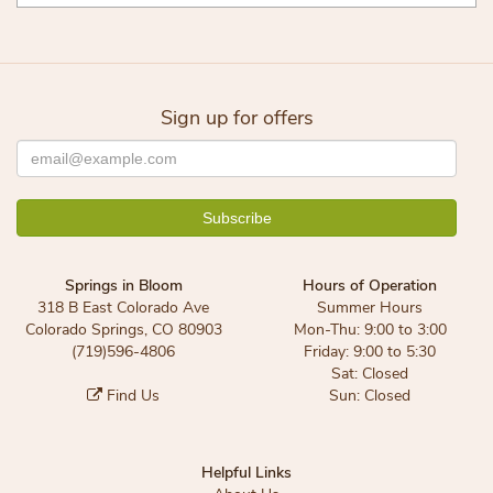
Sign up for offers
Springs in Bloom
Hours of Operation
318 B East Colorado Ave
Summer Hours
Colorado Springs, CO 80903
Mon-Thu: 9:00 to 3:00
(719)596-4806
Friday: 9:00 to 5:30
Sat: Closed
Find Us
Sun: Closed
Helpful Links