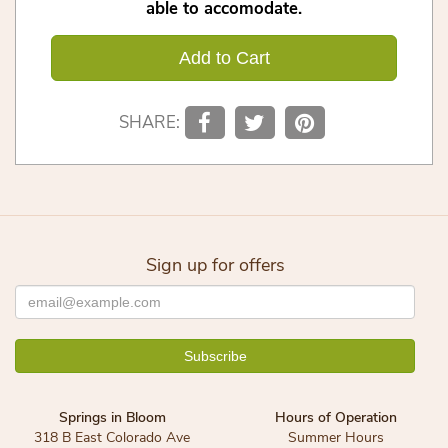
able to accomodate.
Add to Cart
SHARE:
Sign up for offers
Springs in Bloom
Hours of Operation
318 B East Colorado Ave
Summer Hours