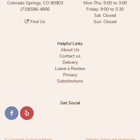
Colorado Springs, CO 80903
Mon-Thu: 9:00 to 3:00
(719)596-4806
Friday: 9:00 to 5:30
Sat: Closed
Find Us
Sun: Closed
Helpful Links
About Us
Contact us
Delivery
Leave a Review
Privacy
Substitutions
Get Social
© Copyright Springs in Bloom.
Website Design and Hosting by