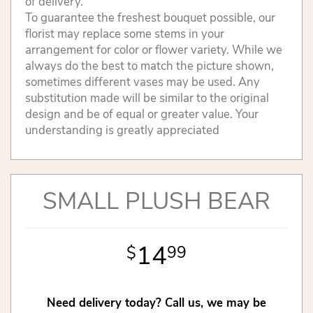
of delivery.
To guarantee the freshest bouquet possible, our
florist may replace some stems in your
arrangement for color or flower variety. While we
always do the best to match the picture shown,
sometimes different vases may be used. Any
substitution made will be similar to the original
design and be of equal or greater value. Your
understanding is greatly appreciated
SMALL PLUSH BEAR
14
99
Need delivery today? Call us, we may be