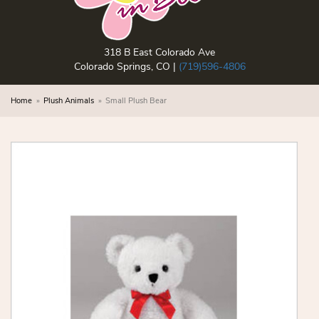
318 B East Colorado Ave
Colorado Springs, CO |
(719)596-4806
Home
Plush Animals
Small Plush Bear