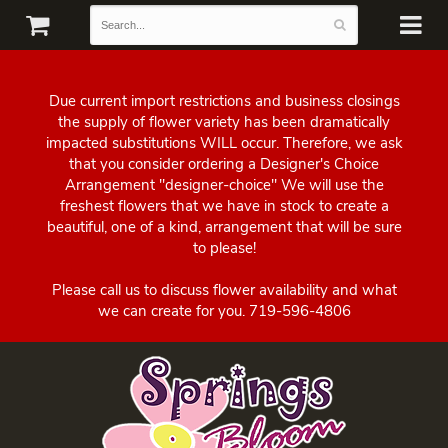
Due current import restrictions and business closings
the supply of flower variety has been dramatically
impacted substitutions WILL occur. Therefore, we ask
that you consider ordering a Designer's Choice
Arrangement "designer-choice" We will use the
freshest flowers that we have in stock to create a
beautiful, one of a kind, arrangement that will be sure
to please!
Please call us to discuss flower availability and what