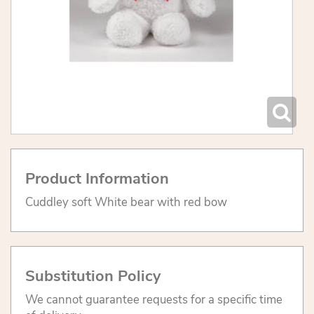
Product Information
Cuddley soft White bear with red bow
Substitution Policy
We cannot guarantee requests for a specific time