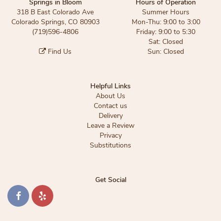
Springs in Bloom
Hours of Operation
318 B East Colorado Ave
Summer Hours
Colorado Springs, CO 80903
Mon-Thu: 9:00 to 3:00
(719)596-4806
Friday: 9:00 to 5:30
Sat: Closed
Find Us
Sun: Closed
Helpful Links
About Us
Contact us
Delivery
Leave a Review
Privacy
Substitutions
Get Social