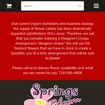
Due current import restrictions and business closings
the supply of flower variety has been dramatically
impacted substitutions WILL occur. Therefore, we ask
that you consider ordering a Designer's Choice
Arrangement "designer-choice" We will use the
freshest flowers that we have in stock to create a
beautiful, one of a kind, arrangement that will be sure
to please!
Please call us to discuss flower availability and what