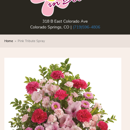
318 B East Colorado Ave
Colorado Springs, CO |
(719)596-4806
Home
Pink Tribute Spray