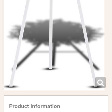
Product Information