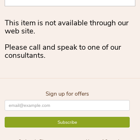
This item is not available through our
web site.
Please call and speak to one of our
consultants.
Sign up for offers