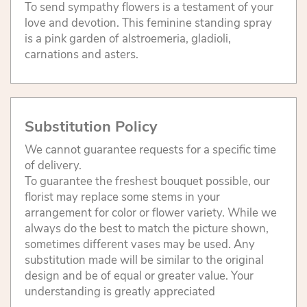
To send sympathy flowers is a testament of your
love and devotion. This feminine standing spray
is a pink garden of alstroemeria, gladioli,
carnations and asters.
Substitution Policy
We cannot guarantee requests for a specific time
of delivery.
To guarantee the freshest bouquet possible, our
florist may replace some stems in your
arrangement for color or flower variety. While we
always do the best to match the picture shown,
sometimes different vases may be used. Any
substitution made will be similar to the original
design and be of equal or greater value. Your
understanding is greatly appreciated