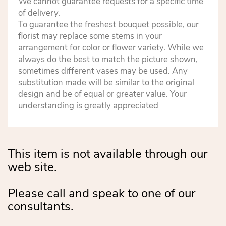
We cannot guarantee requests for a specific time
of delivery.
To guarantee the freshest bouquet possible, our
florist may replace some stems in your
arrangement for color or flower variety. While we
always do the best to match the picture shown,
sometimes different vases may be used. Any
substitution made will be similar to the original
design and be of equal or greater value. Your
understanding is greatly appreciated
This item is not available through our
web site.
Please call and speak to one of our
consultants.