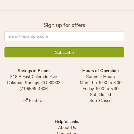
Sign up for offers
Springs in Bloom
Hours of Operation
318 B East Colorado Ave
Summer Hours
Colorado Springs, CO 80903
Mon-Thu: 9:00 to 3:00
(719)596-4806
Friday: 9:00 to 5:30
Sat: Closed
Find Us
Sun: Closed
Helpful Links
About Us
Contact us