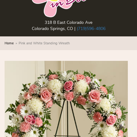
318 B East Colorado Ave
Colorado Springs, CO |
(719)596-4806
Home
Pink and White Standing Wreath