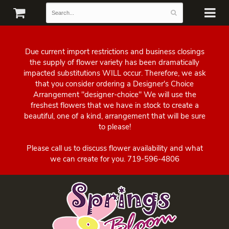
Due current import restrictions and business closings
the supply of flower variety has been dramatically
impacted substitutions WILL occur. Therefore, we ask
that you consider ordering a Designer's Choice
Arrangement "designer-choice" We will use the
freshest flowers that we have in stock to create a
beautiful, one of a kind, arrangement that will be sure
to please!
Please call us to discuss flower availability and what