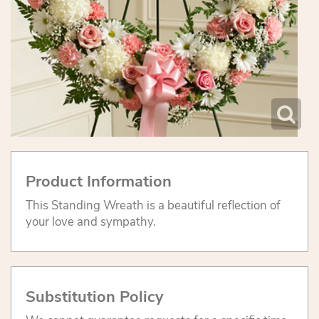
Product Information
This Standing Wreath is a beautiful reflection of
your love and sympathy.
Substitution Policy