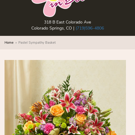
318 B East Colorado Ave
Colorado Springs, CO |
(719)596-4806
Home
Pastel Sympathy Basket