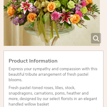
Product Information
Express your sympathy and compassion with this
beautiful tribute arrangement of fresh pastel
blooms.
Fresh pastel-toned roses, lilies, stock,
snapdragons, carnations, poms, heather and
more, designed by our select florists in an elegant
handled willow basket