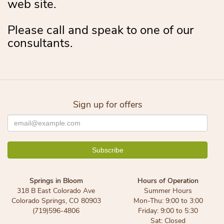
web site.
Please call and speak to one of our
consultants.
Sign up for offers
Springs in Bloom
Hours of Operation
318 B East Colorado Ave
Summer Hours
Colorado Springs, CO 80903
Mon-Thu: 9:00 to 3:00
(719)596-4806
Friday: 9:00 to 5:30
Sat: Closed