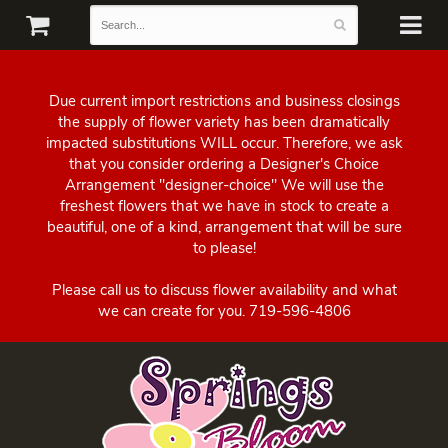
Due current import restrictions and business closings
the supply of flower variety has been dramatically
impacted substitutions WILL occur. Therefore, we ask
that you consider ordering a Designer's Choice
Arrangement "designer-choice" We will use the
freshest flowers that we have in stock to create a
beautiful, one of a kind, arrangement that will be sure
to please!
Please call us to discuss flower availability and what