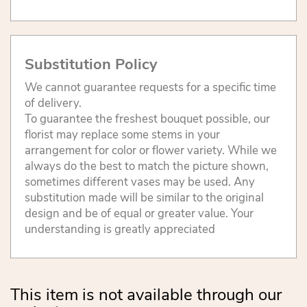
Substitution Policy
We cannot guarantee requests for a specific time
of delivery.
To guarantee the freshest bouquet possible, our
florist may replace some stems in your
arrangement for color or flower variety. While we
always do the best to match the picture shown,
sometimes different vases may be used. Any
substitution made will be similar to the original
design and be of equal or greater value. Your
understanding is greatly appreciated
This item is not available through our