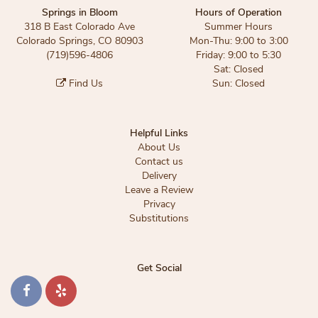
Springs in Bloom
Hours of Operation
318 B East Colorado Ave
Summer Hours
Colorado Springs, CO 80903
Mon-Thu: 9:00 to 3:00
(719)596-4806
Friday: 9:00 to 5:30
Sat: Closed
Find Us
Sun: Closed
Helpful Links
About Us
Contact us
Delivery
Leave a Review
Privacy
Substitutions
Get Social