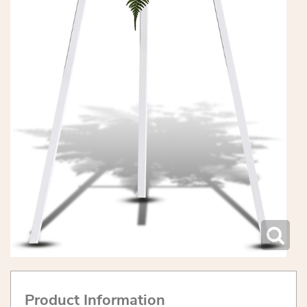
Product Information