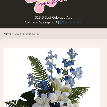
318 B East Colorado Ave
Colorado Springs, CO |
(719)596-4806
Home
Ocean Breeze Spray