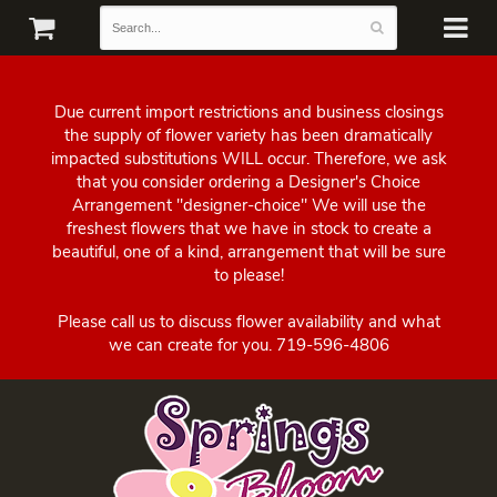
Due current import restrictions and business closings
the supply of flower variety has been dramatically
impacted substitutions WILL occur. Therefore, we ask
that you consider ordering a Designer's Choice
Arrangement "designer-choice" We will use the
freshest flowers that we have in stock to create a
beautiful, one of a kind, arrangement that will be sure
to please!
Please call us to discuss flower availability and what