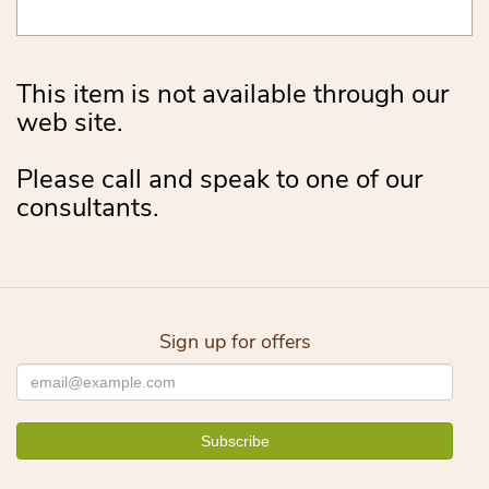
This item is not available through our
web site.
Please call and speak to one of our
consultants.
Sign up for offers