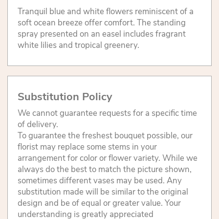
Tranquil blue and white flowers reminiscent of a
soft ocean breeze offer comfort. The standing
spray presented on an easel includes fragrant
white lilies and tropical greenery.
Substitution Policy
We cannot guarantee requests for a specific time
of delivery.
To guarantee the freshest bouquet possible, our
florist may replace some stems in your
arrangement for color or flower variety. While we
always do the best to match the picture shown,
sometimes different vases may be used. Any
substitution made will be similar to the original
design and be of equal or greater value. Your
understanding is greatly appreciated