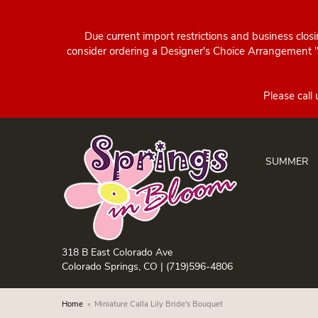
Due current import restrictions and business clos
consider ordering a Designer's Choice Arrangement "d
SUMMER
318 B East Colorado Ave
Colorado Springs, CO |
(719)596-4806
Home
Miniature Calla Lily Bride's Bouquet