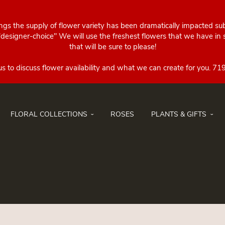
ings the supply of flower variety has been dramatically impacted su
esigner-choice" We will use the freshest flowers that we have in st
that will be sure to please!
FLORAL COLLECTIONS
ROSES
PLANTS & GIFTS