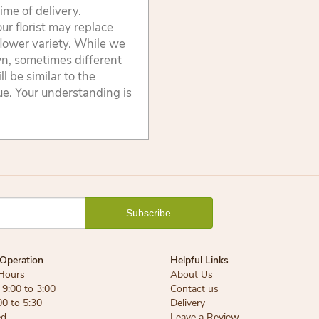
ime of delivery.
ur florist may replace
flower variety. While we
wn, sometimes different
 be similar to the
lue. Your understanding is
Operation
Helpful Links
Hours
About Us
9:00 to 3:00
Contact us
00 to 5:30
Delivery
ed
Leave a Review