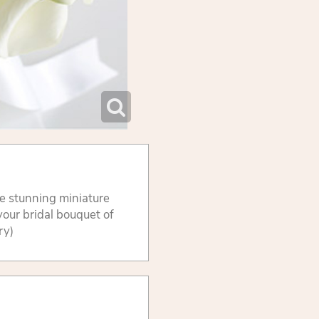
se stunning miniature
 your bridal bouquet of
ry)