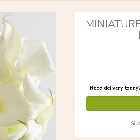
MINIATURE
Need delivery today?
SH