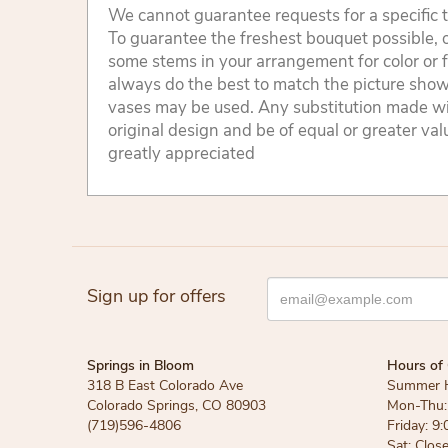
We cannot guarantee requests for a specific t
To guarantee the freshest bouquet possible, o
some stems in your arrangement for color or 
always do the best to match the picture sho
vases may be used. Any substitution made will
original design and be of equal or greater va
greatly appreciated
Sign up for offers
Springs in Bloom
Hours of 
318 B East Colorado Ave
Summer 
Colorado Springs, CO 80903
Mon-Thu: 
(719)596-4806
Friday: 9:
Sat: Clos