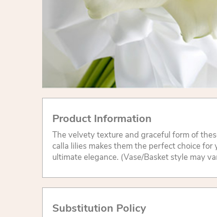
Product Information
The velvety texture and graceful form of the
calla lilies makes them the perfect choice for
ultimate elegance. (Vase/Basket style may va
Substitution Policy