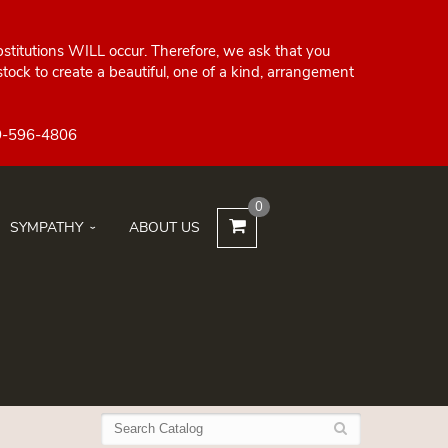
bstitutions WILL occur. Therefore, we ask that you
ock to create a beautiful, one of a kind, arrangement
0
SYMPATHY
ABOUT US