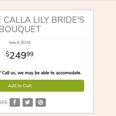
 CALLA LILY BRIDE'S
BOUQUET
Item #
16726
249
99
 Call us, we may be able to accomodate.
Add to Cart
ARE: