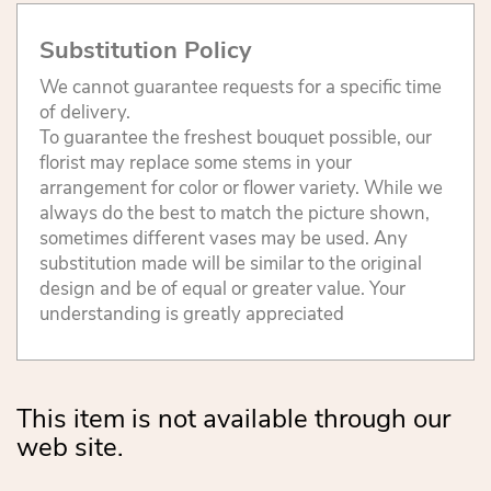
Substitution Policy
We cannot guarantee requests for a specific time
of delivery.
To guarantee the freshest bouquet possible, our
florist may replace some stems in your
arrangement for color or flower variety. While we
always do the best to match the picture shown,
sometimes different vases may be used. Any
substitution made will be similar to the original
design and be of equal or greater value. Your
understanding is greatly appreciated
This item is not available through our
web site.