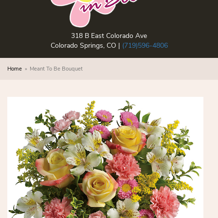
318 B East Colorado Ave
Colorado Springs, CO |
(719)596-4806
Home
Meant To Be Bouquet