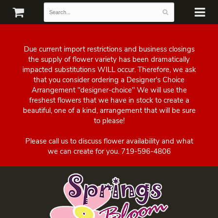
Due current import restrictions and business closings
the supply of flower variety has been dramatically
impacted substitutions WILL occur. Therefore, we ask
that you consider ordering a Designer's Choice
Arrangement "designer-choice" We will use the
freshest flowers that we have in stock to create a
beautiful, one of a kind, arrangement that will be sure
to please!
Please call us to discuss flower availability and what