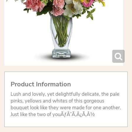
Product Information
Lush and lovely, yet delightfully delicate, the pale
pinks, yellows and whites of this gorgeous
bouquet look like they were made for one another.
Just like the two of youÃƒÂ¯Ã‚Â¿Ã‚Â½