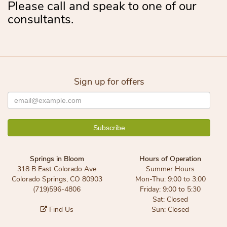
Please call and speak to one of our
consultants.
Sign up for offers
Springs in Bloom
Hours of Operation
318 B East Colorado Ave
Summer Hours
Colorado Springs, CO 80903
Mon-Thu: 9:00 to 3:00
(719)596-4806
Friday: 9:00 to 5:30
Sat: Closed
Find Us
Sun: Closed