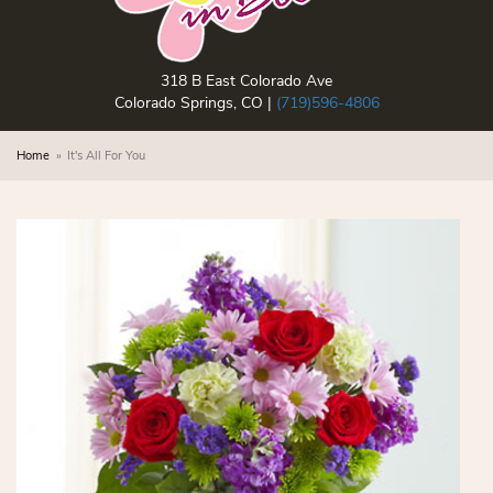
318 B East Colorado Ave
Colorado Springs, CO |
(719)596-4806
Home
It's All For You