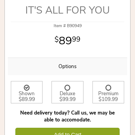
IT'S ALL FOR YOU
Item #
B90949
89
99
Options
Shown
Deluxe
Premium
$89.99
$99.99
$109.99
Need delivery today? Call us, we may be
able to accomodate.
Add to Cart