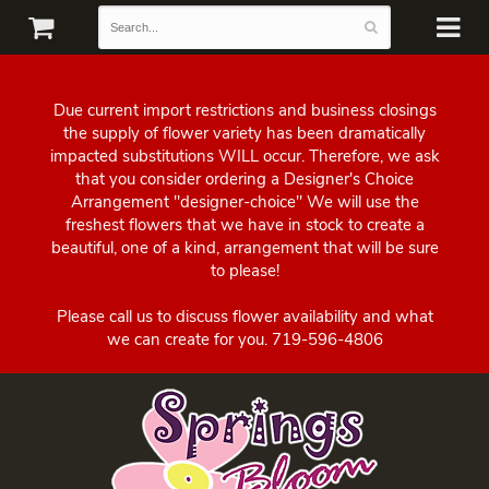
Due current import restrictions and business closings
the supply of flower variety has been dramatically
impacted substitutions WILL occur. Therefore, we ask
that you consider ordering a Designer's Choice
Arrangement "designer-choice" We will use the
freshest flowers that we have in stock to create a
beautiful, one of a kind, arrangement that will be sure
to please!
Please call us to discuss flower availability and what