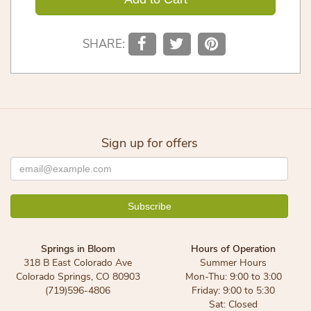
SHARE:
Sign up for offers
Springs in Bloom
Hours of Operation
318 B East Colorado Ave
Summer Hours
Colorado Springs, CO 80903
Mon-Thu: 9:00 to 3:00
(719)596-4806
Friday: 9:00 to 5:30
Sat: Closed