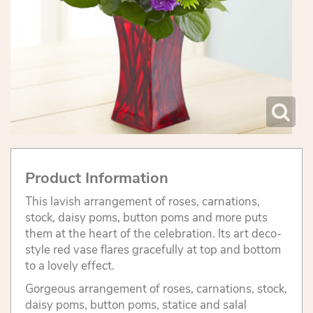
Product Information
This lavish arrangement of roses, carnations,
stock, daisy poms, button poms and more puts
them at the heart of the celebration. Its art deco-
style red vase flares gracefully at top and bottom
to a lovely effect.
Gorgeous arrangement of roses, carnations, stock,
daisy poms, button poms, statice and salal