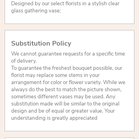
Designed by our select florists in a stylish clear
glass gathering vase;
Substitution Policy
We cannot guarantee requests for a specific time
of delivery.
To guarantee the freshest bouquet possible, our
florist may replace some stems in your
arrangement for color or flower variety. While we
always do the best to match the picture shown,
sometimes different vases may be used. Any
substitution made will be similar to the original
design and be of equal or greater value. Your
understanding is greatly appreciated