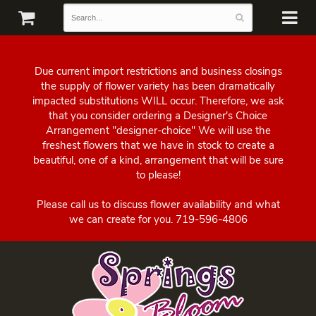
Due current import restrictions and business closings
the supply of flower variety has been dramatically
impacted substitutions WILL occur. Therefore, we ask
that you consider ordering a Designer's Choice
Arrangement "designer-choice" We will use the
freshest flowers that we have in stock to create a
beautiful, one of a kind, arrangement that will be sure
to please!
Please call us to discuss flower availability and what