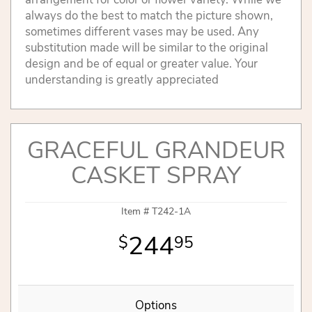
always do the best to match the picture shown,
sometimes different vases may be used. Any
substitution made will be similar to the original
design and be of equal or greater value. Your
understanding is greatly appreciated
GRACEFUL GRANDEUR
CASKET SPRAY
Item #
T242-1A
244
95
Options