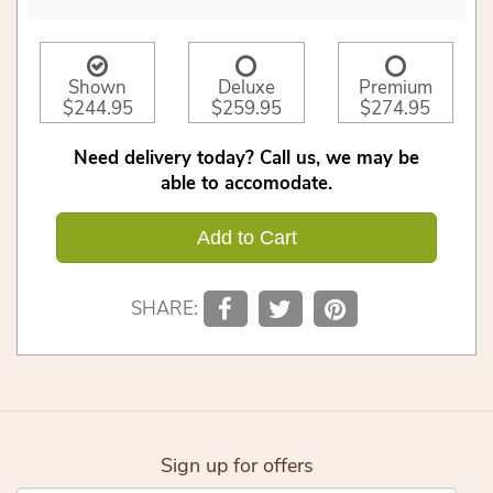
Shown
Deluxe
Premium
$244.95
$259.95
$274.95
Need delivery today? Call us, we may be
able to accomodate.
Add to Cart
SHARE:
Sign up for offers