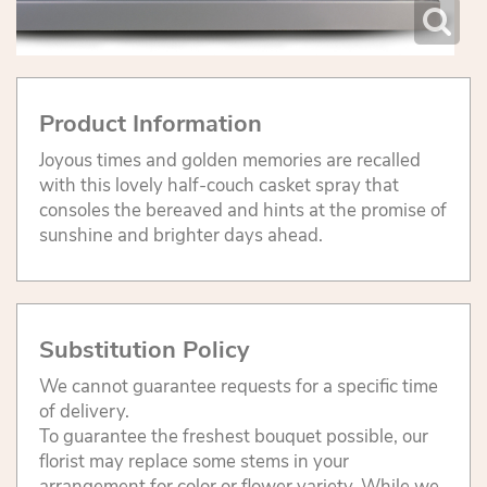
Product Information
Joyous times and golden memories are recalled
with this lovely half-couch casket spray that
consoles the bereaved and hints at the promise of
sunshine and brighter days ahead.
Substitution Policy
We cannot guarantee requests for a specific time
of delivery.
To guarantee the freshest bouquet possible, our
florist may replace some stems in your
arrangement for color or flower variety. While we