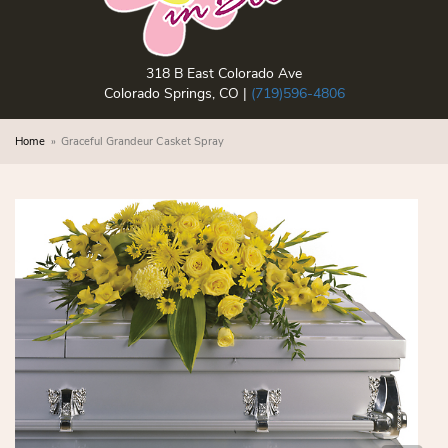
318 B East Colorado Ave
Colorado Springs, CO |
(719)596-4806
Home
Graceful Grandeur Casket Spray