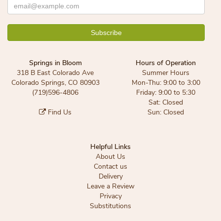
Springs in Bloom
Hours of Operation
318 B East Colorado Ave
Summer Hours
Colorado Springs, CO 80903
Mon-Thu: 9:00 to 3:00
(719)596-4806
Friday: 9:00 to 5:30
Sat: Closed
Find Us
Sun: Closed
Helpful Links
About Us
Contact us
Delivery
Leave a Review
Privacy
Substitutions