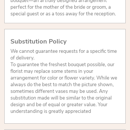
bouquet—an artfully designed arrangement
perfect for the mother of the bride or groom, a
special guest or as a toss away for the reception.
Substitution Policy
We cannot guarantee requests for a specific time
of delivery.
To guarantee the freshest bouquet possible, our
florist may replace some stems in your
arrangement for color or flower variety. While we
always do the best to match the picture shown,
sometimes different vases may be used. Any
substitution made will be similar to the original
design and be of equal or greater value. Your
understanding is greatly appreciated