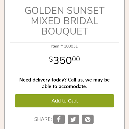
GOLDEN SUNSET
MIXED BRIDAL
BOUQUET
Item #
103831
350
00
Need delivery today? Call us, we may be
able to accomodate.
Add to Cart
SHARE: