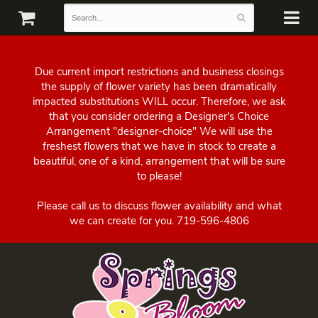
Due current import restrictions and business closings
the supply of flower variety has been dramatically
impacted substitutions WILL occur. Therefore, we ask
that you consider ordering a Designer's Choice
Arrangement "designer-choice" We will use the
freshest flowers that we have in stock to create a
beautiful, one of a kind, arrangement that will be sure
to please!
Please call us to discuss flower availability and what