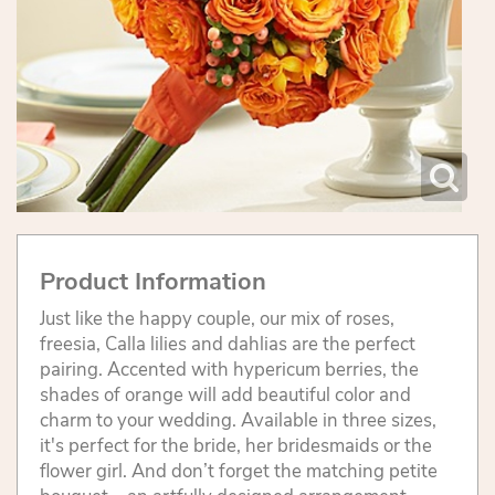
Product Information
Just like the happy couple, our mix of roses,
freesia, Calla lilies and dahlias are the perfect
pairing. Accented with hypericum berries, the
shades of orange will add beautiful color and
charm to your wedding. Available in three sizes,
it's perfect for the bride, her bridesmaids or the
flower girl. And don’t forget the matching petite