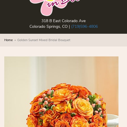
318 B East Colorado Ave
Colorado Springs, CO |
(719)596-4806
Home
Golden Sunset Mixed Bridal Bouquet