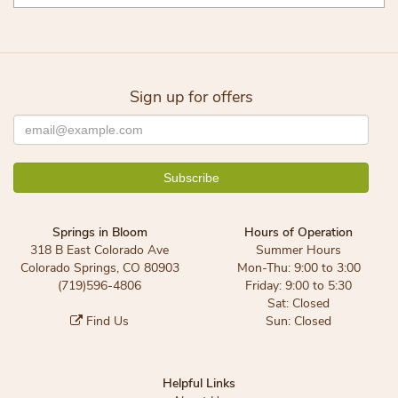
Sign up for offers
Springs in Bloom
Hours of Operation
318 B East Colorado Ave
Summer Hours
Colorado Springs, CO 80903
Mon-Thu: 9:00 to 3:00
(719)596-4806
Friday: 9:00 to 5:30
Sat: Closed
Find Us
Sun: Closed
Helpful Links