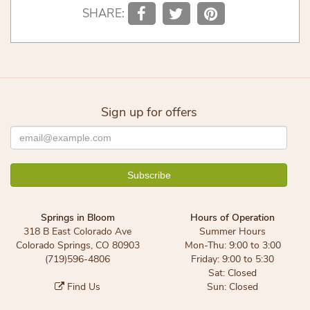
SHARE:
Sign up for offers
Springs in Bloom
Hours of Operation
318 B East Colorado Ave
Summer Hours
Colorado Springs, CO 80903
Mon-Thu: 9:00 to 3:00
(719)596-4806
Friday: 9:00 to 5:30
Sat: Closed
Find Us
Sun: Closed