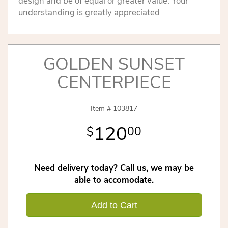
design and be of equal or greater value. Your
understanding is greatly appreciated
GOLDEN SUNSET
CENTERPIECE
Item #
103817
120
00
Need delivery today? Call us, we may be
able to accomodate.
Add to Cart