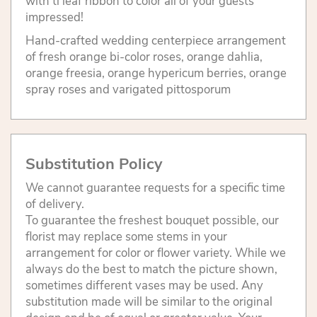
with ti leaf ribbon to color all of your guests
impressed!
Hand-crafted wedding centerpiece arrangement
of fresh orange bi-color roses, orange dahlia,
orange freesia, orange hypericum berries, orange
spray roses and varigated pittosporum
Substitution Policy
We cannot guarantee requests for a specific time
of delivery.
To guarantee the freshest bouquet possible, our
florist may replace some stems in your
arrangement for color or flower variety. While we
always do the best to match the picture shown,
sometimes different vases may be used. Any
substitution made will be similar to the original