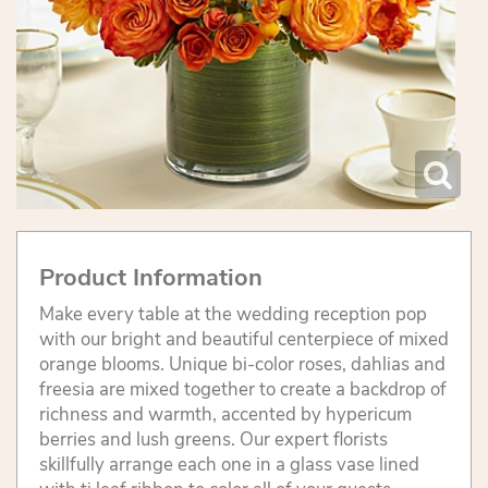
Product Information
Make every table at the wedding reception pop
with our bright and beautiful centerpiece of mixed
orange blooms. Unique bi-color roses, dahlias and
freesia are mixed together to create a backdrop of
richness and warmth, accented by hypericum
berries and lush greens. Our expert florists
skillfully arrange each one in a glass vase lined