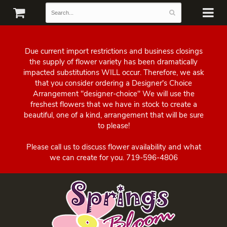
Due current import restrictions and business closings
the supply of flower variety has been dramatically
impacted substitutions WILL occur. Therefore, we ask
that you consider ordering a Designer's Choice
Arrangement "designer-choice" We will use the
freshest flowers that we have in stock to create a
beautiful, one of a kind, arrangement that will be sure
to please!
Please call us to discuss flower availability and what