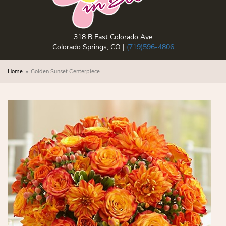
318 B East Colorado Ave
Colorado Springs, CO |
(719)596-4806
Home
Golden Sunset Centerpiece