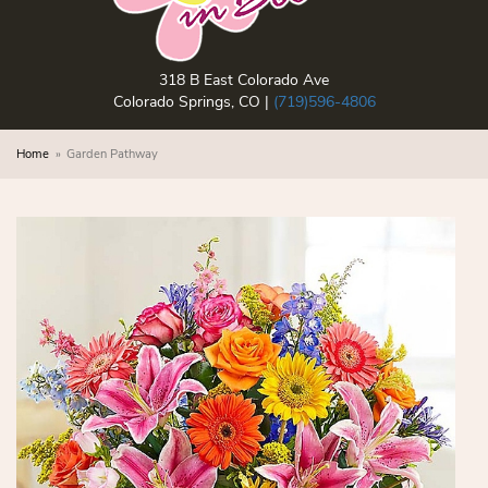
318 B East Colorado Ave
Colorado Springs, CO |
(719)596-4806
Home
Garden Pathway