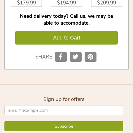
$179.99
$194.99
$209.99
Need delivery today? Call us, we may be
able to accomodate.
Add to Cart
SHARE:
Sign up for offers