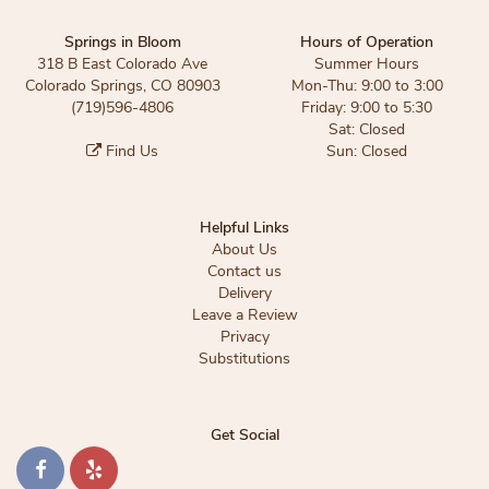
Springs in Bloom
Hours of Operation
318 B East Colorado Ave
Summer Hours
Colorado Springs, CO 80903
Mon-Thu: 9:00 to 3:00
(719)596-4806
Friday: 9:00 to 5:30
Sat: Closed
Find Us
Sun: Closed
Helpful Links
About Us
Contact us
Delivery
Leave a Review
Privacy
Substitutions
Get Social