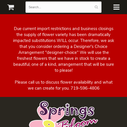
Due current import restrictions and business closings
the supply of flower variety has been dramatically
impacted substitutions WILL occur. Therefore, we ask
that you consider ordering a Designer's Choice
Arrangement "designer-choice" We will use the
freshest flowers that we have in stock to create a
beautiful, one of a kind, arrangement that will be sure
to please!
Please call us to discuss flower availability and what