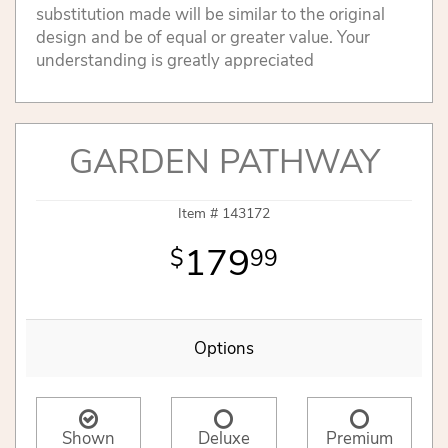
substitution made will be similar to the original
design and be of equal or greater value. Your
understanding is greatly appreciated
GARDEN PATHWAY
Item #
143172
179
99
Options
Shown
Deluxe
Premium