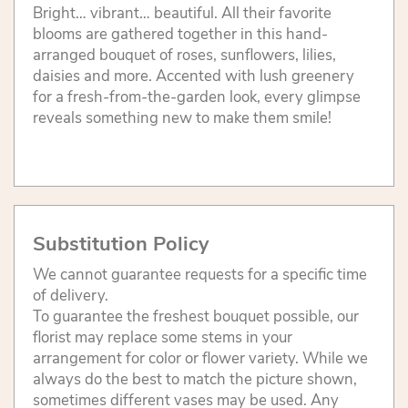
Bright… vibrant… beautiful. All their favorite
blooms are gathered together in this hand-
arranged bouquet of roses, sunflowers, lilies,
daisies and more. Accented with lush greenery
for a fresh-from-the-garden look, every glimpse
reveals something new to make them smile!
Substitution Policy
We cannot guarantee requests for a specific time
of delivery.
To guarantee the freshest bouquet possible, our
florist may replace some stems in your
arrangement for color or flower variety. While we
always do the best to match the picture shown,
sometimes different vases may be used. Any