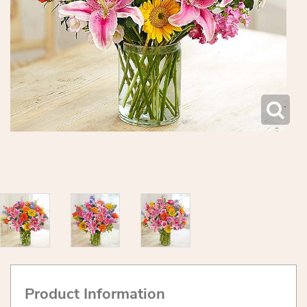
Product Information