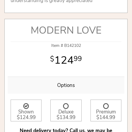
understanding is greatly appreciated
MODERN LOVE
Item #
B142102
124
99
Options
Shown
Deluxe
Premium
$124.99
$134.99
$144.99
Need delivery today? Call us, we may be