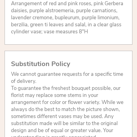
Arrangement of red and pink roses, pink Gerbera
daisies, purple alstroemeria, purple carnations,
lavender cremone, bupleurum, purple limonium,
berzilia, green ti leaves and salal, in a clear glass
cylinder vase; vase measures 8"H
Substitution Policy
We cannot guarantee requests for a specific time
of delivery.
To guarantee the freshest bouquet possible, our
florist may replace some stems in your
arrangement for color or flower variety. While we
always do the best to match the picture shown,
sometimes different vases may be used. Any
substitution made will be similar to the original
design and be of equal or greater value. Your