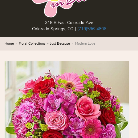
318 B East Colorado Ave
Colorado Springs, CO |
(719)596-4806
Home
Floral Collections
Just Because
Modern Love