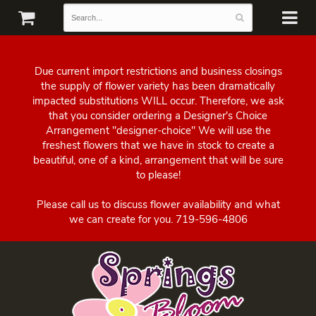
Due current import restrictions and business closings
the supply of flower variety has been dramatically
impacted substitutions WILL occur. Therefore, we ask
that you consider ordering a Designer's Choice
Arrangement "designer-choice" We will use the
freshest flowers that we have in stock to create a
beautiful, one of a kind, arrangement that will be sure
to please!
Please call us to discuss flower availability and what