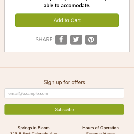
able to accomodate.
Add to Cart
SHARE:
Sign up for offers
Springs in Bloom
Hours of Operation
318 B East Colorado Ave
Summer Hours