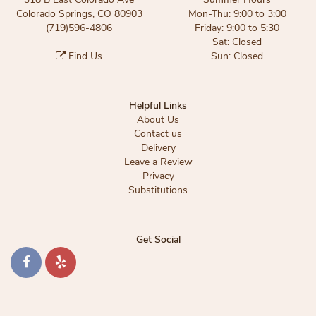
Colorado Springs, CO 80903
Mon-Thu: 9:00 to 3:00
(719)596-4806
Friday: 9:00 to 5:30
Sat: Closed
Find Us
Sun: Closed
Helpful Links
About Us
Contact us
Delivery
Leave a Review
Privacy
Substitutions
Get Social