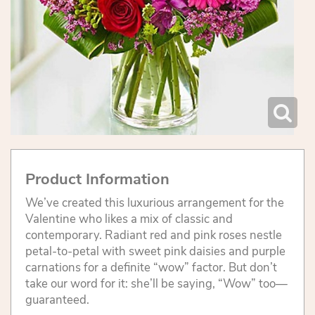
Product Information
We’ve created this luxurious arrangement for the
Valentine who likes a mix of classic and
contemporary. Radiant red and pink roses nestle
petal-to-petal with sweet pink daisies and purple
carnations for a definite “wow” factor. But don’t
take our word for it: she’ll be saying, “Wow” too—
guaranteed.