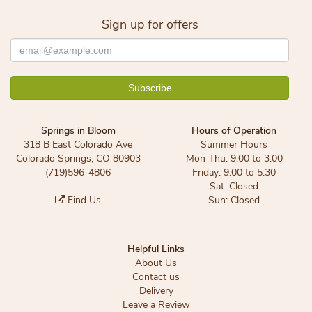
Sign up for offers
Springs in Bloom
Hours of Operation
318 B East Colorado Ave
Summer Hours
Colorado Springs, CO 80903
Mon-Thu: 9:00 to 3:00
(719)596-4806
Friday: 9:00 to 5:30
Sat: Closed
Find Us
Sun: Closed
Helpful Links
About Us
Contact us
Delivery
Leave a Review