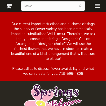
Due current import restrictions and business closings
the supply of flower variety has been dramatically
impacted substitutions WILL occur. Therefore, we ask
that you consider ordering a Designer's Choice
Arrangement "designer-choice" We will use the
freshest flowers that we have in stock to create a
beautiful, one of a kind, arrangement that will be sure
to please!
Please call us to discuss flower availability and what