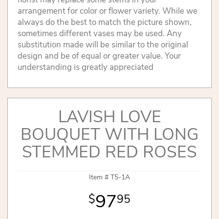
arrangement for color or flower variety. While we
always do the best to match the picture shown,
sometimes different vases may be used. Any
substitution made will be similar to the original
design and be of equal or greater value. Your
understanding is greatly appreciated
LAVISH LOVE
BOUQUET WITH LONG
STEMMED RED ROSES
Item #
T5-1A
97
95