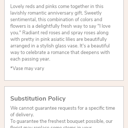
Lovely reds and pinks come together in this
lavishly romantic anniversary gift. Sweetly
sentimental, this combination of colors and
flowers is a delightfully fresh way to say "I love
you." Radiant red roses and spray roses along
with pretty in pink asiatic lilies are beautifully
arranged in a stylish glass vase. It's a beautiful
way to celebrate a romance that deepens with
each passing year.
*Vase may vary
Substitution Policy
We cannot guarantee requests for a specific time
of delivery.
To guarantee the freshest bouquet possible, our
florist may replace some stems in your