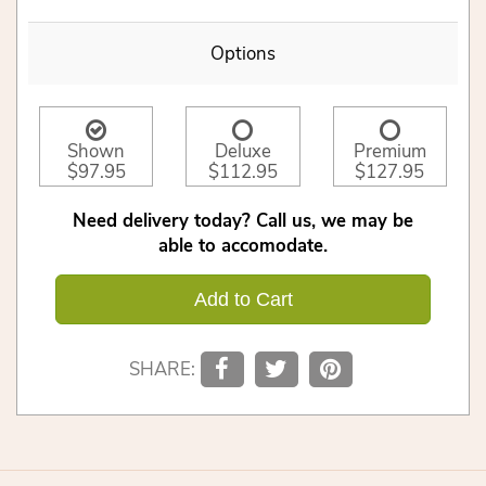
Options
Shown
Deluxe
Premium
$97.95
$112.95
$127.95
Need delivery today? Call us, we may be
able to accomodate.
Add to Cart
SHARE: