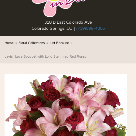
318 B East Colorado Ave
Colorado Springs, CO |
(719)596-4806
Home
Floral Collections
Just Because
Lavish Love Bouquet with Long Stemmed Red Roses