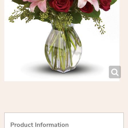
Product Information