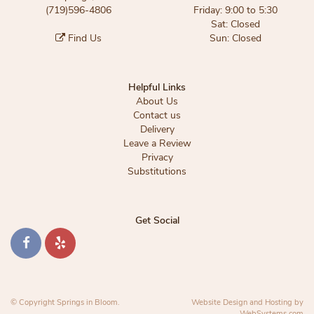
(719)596-4806
Friday: 9:00 to 5:30
Sat: Closed
Find Us
Sun: Closed
Helpful Links
About Us
Contact us
Delivery
Leave a Review
Privacy
Substitutions
Get Social
© Copyright Springs in Bloom.
Website Design and Hosting by
WebSystems.com