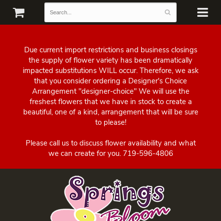
Due current import restrictions and business closings
the supply of flower variety has been dramatically
impacted substitutions WILL occur. Therefore, we ask
that you consider ordering a Designer's Choice
Arrangement "designer-choice" We will use the
freshest flowers that we have in stock to create a
beautiful, one of a kind, arrangement that will be sure
to please!
Please call us to discuss flower availability and what