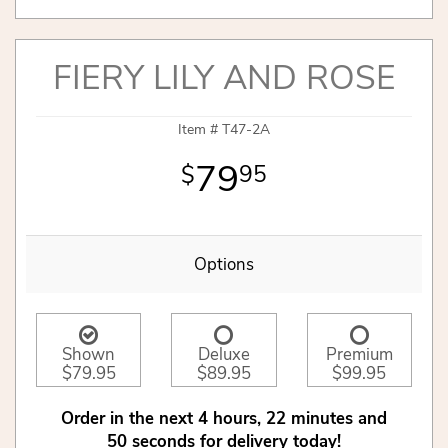
FIERY LILY AND ROSE
Item #
T47-2A
79
95
Options
Shown
Deluxe
Premium
$79.95
$89.95
$99.95
Order in the next
4
hours
22
minutes
50
seconds
for delivery today!