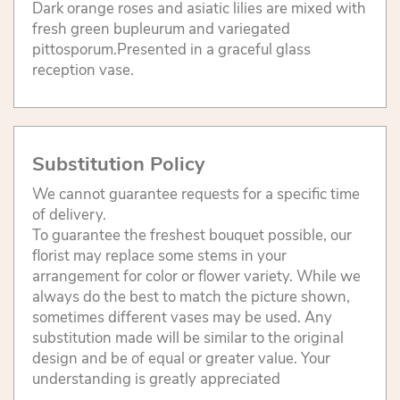
Dark orange roses and asiatic lilies are mixed with
fresh green bupleurum and variegated
pittosporum.Presented in a graceful glass
reception vase.
Substitution Policy
We cannot guarantee requests for a specific time
of delivery.
To guarantee the freshest bouquet possible, our
florist may replace some stems in your
arrangement for color or flower variety. While we
always do the best to match the picture shown,
sometimes different vases may be used. Any
substitution made will be similar to the original
design and be of equal or greater value. Your
understanding is greatly appreciated