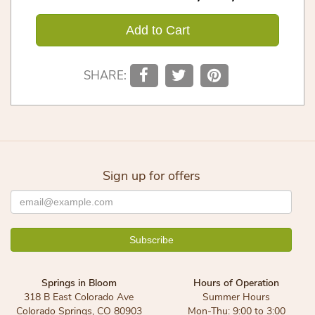
Add to Cart
SHARE:
Sign up for offers
Springs in Bloom
Hours of Operation
318 B East Colorado Ave
Summer Hours
Colorado Springs, CO 80903
Mon-Thu: 9:00 to 3:00