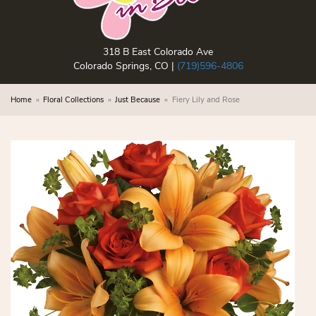
318 B East Colorado Ave
Colorado Springs, CO |
(719)596-4806
Home
Floral Collections
Just Because
Fiery Lily and Rose