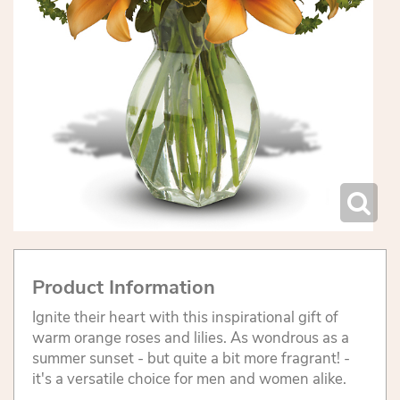
Product Information
Ignite their heart with this inspirational gift of
warm orange roses and lilies. As wondrous as a
summer sunset - but quite a bit more fragrant! -
it's a versatile choice for men and women alike.